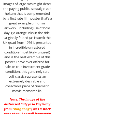
images of large rats might deter
the paying public. Nostalgic 70’s
hokum that is complemented
by a first rate film poster that’s a
great example of horror
artwork…including use of bold
day-glo orange inks in the title.
Originally folded (as issued) this
UK quad from 1976 is presented
in incredible unrestored
condition (most likely unused)
and is the best example of this
poster I have ever offered for
sale. In true investment grade
condition, this genuinely rare
cult classic represents an
extremely desirable and
collectable piece of cinematic
movie memorabilia.
Note: The image of the
distressed lady (a la Fay Wray
from
“King Kong”
) was a stock
pose that Chantrell frequently