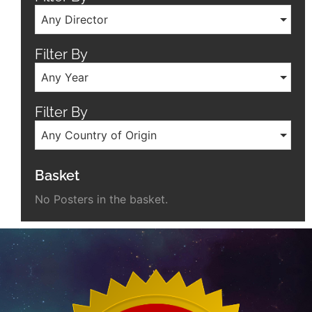
Any Director
Filter By
Any Year
Filter By
Any Country of Origin
Basket
No Posters in the basket.