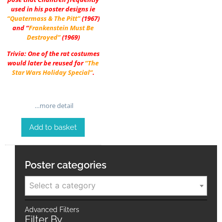
used in his poster designs ie
“Quatermass & The Pitt”
(1967)
and “
Frankenstein Must Be
Destroyed”
(1969)
Trivia: One of the rat costumes
would later be reused for
“The
Star Wars Holiday Special”
.
…more detail
Add to basket
Poster categories
Select a category
Advanced Filters
Filter By