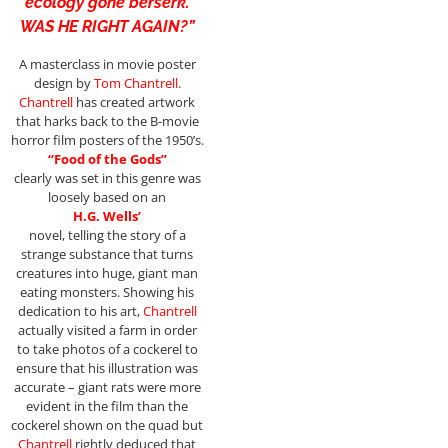
ecology gone berserk.
WAS HE RIGHT AGAIN?”
A masterclass in movie poster
design by
Tom Chantrell
.
Chantrell
has created artwork
that harks back to the B-movie
horror film posters of the 1950’s.
“Food of the Gods”
clearly was set in this genre was
loosely based on an
H.G. Wells’
novel, telling the story of a
strange substance that turns
creatures into huge, giant man
eating monsters. Showing his
dedication to his art,
Chantrell
actually visited a farm in order
to take photos of a cockerel to
ensure that his illustration was
accurate – giant rats were more
evident in the film than the
cockerel shown on the quad but
Chantrell
rightly deduced that