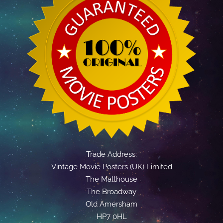
Trade Address:
Vintage Movie Posters (UK) Limited
The Malthouse
The Broadway
Old Amersham
HP7 0HL