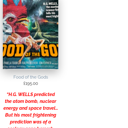
Food of the Gods
£
195.00
“H.G. WELLS predicted
the atom bomb, nuclear
energy and space travel…
But his most frightening
prediction was of a