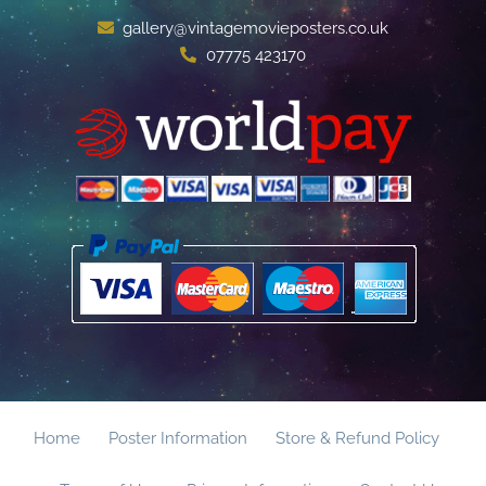
gallery@vintagemovieposters.co.uk
07775 423170
Home
Poster Information
Store & Refund Policy