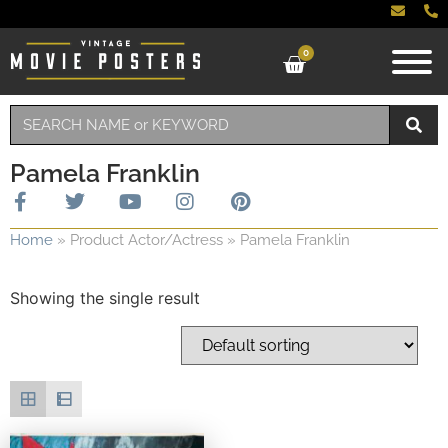
0
Pamela Franklin
Home
»
Product Actor/Actress
»
Pamela Franklin
Showing the single result