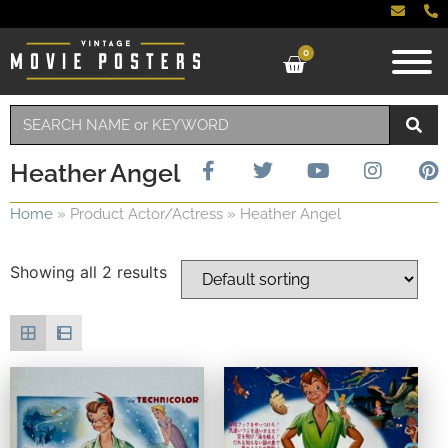
0
Heather Angel
Home
»
Product Actor/Actress
»
Heather Angel
Showing all 2 results