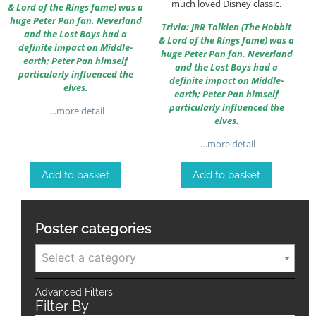
much loved Disney classic.
& Lord of the Rings fame) was a
huge Peter Pan fan. Neverland
Trivia: JRR Tolkien (The Hobbit
and the Lost Boys had a
& Lord of the Rings fame) was a
definite impact on Middle-
huge Peter Pan fan. Neverland
earth; Peter Pan himself
and the Lost Boys had a
particularly influenced the
definite impact on Middle-
elves.
earth; Peter Pan himself
particularly influenced the
…more detail
elves.
…more detail
Add to basket
Add to basket
Poster categories
Select a category
Advanced Filters
Filter By