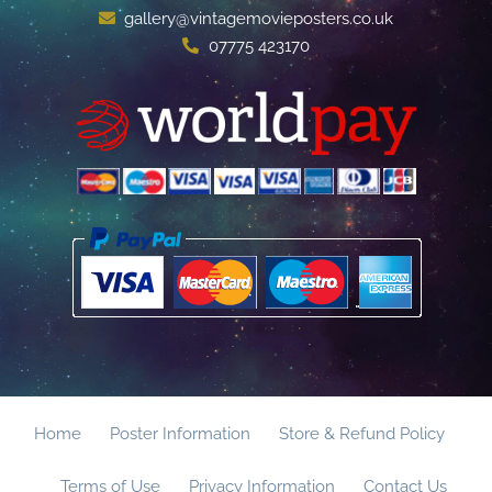
gallery@vintagemovieposters.co.uk
07775 423170
Home
Poster Information
Store & Refund Policy
Terms of Use
Privacy Information
Contact Us