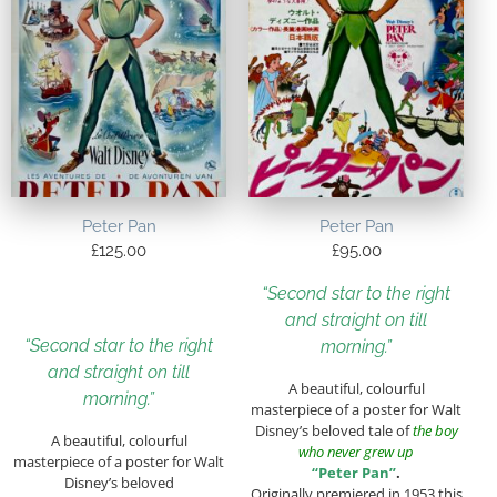
Peter Pan
Peter Pan
£
125.00
£
95.00
“Second star to the right
and straight on till
“Second star to the right
morning.”
and straight on till
A beautiful, colourful
morning.”
masterpiece of a poster for Walt
Disney’s beloved tale of
the boy
A beautiful, colourful
who never grew up
masterpiece of a poster for Walt
“Peter Pan”
.
Disney’s beloved
Originally premiered in 1953 this