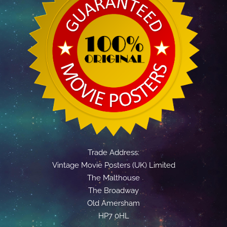
Trade Address:
Vintage Movie Posters (UK) Limited
The Malthouse
The Broadway
Old Amersham
HP7 0HL