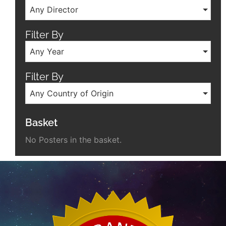
Any Director
Filter By
Any Year
Filter By
Any Country of Origin
Basket
No Posters in the basket.