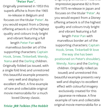
“Peter Pan”
.
impressive Japanese B2 is from
Originally premiered in 1953 this
the 1975 re-release in Japan and
superb affiche is from the 1965
focuses on the titular
‘Peter’
. As
re-release in Belgium and
you would expect from a Disney
focuses on the titular
‘Peter’
. As
offering artwork is of the highest
you would expect from a Disney
quality and colours truly bright
offering artwork is of the highest
and vibrant featuring a full
quality and colours truly bright
length
Peter Pan
with
and vibrant featuring a full
marvellous border art of the
length
Peter Pan
with
supporting characters;
Captain
marvellous border art of the
Hook, Smee, Tinkerbell 9I love
supporting characters;
Captain
the way she has been
Hook, Smee, Tinkerbell, Wendy,
positioned on Peter’s shoulder),
Nana
and the
Darling
children.
Wendy, Nana
and the
Darling
Originally folded (as issued, with
children. Originally rolled (as
a single fold line) and unrestored
issued) and unrestored this
this beautiful example presents
beautiful example presents very
very well and displays to
well and displays to excellent
excellent effect. A fine example
effect with colourful imagery
of rare and collectable original
exclusively created for this
movie memorabilia for a much
Japanese re-release. A fine
loved Disney classic.
example of rare and collectable
original movie memorabilia for a
Trivia: JRR Tolkien (The Hobbit