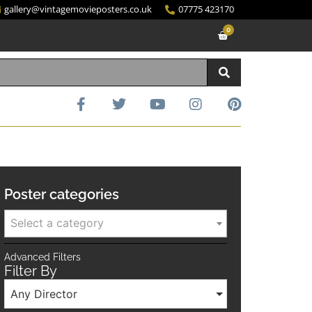
gallery@vintagemovieposters.co.uk
07775 423170
0
Poster categories
Select a category
Advanced Filters
Filter By
Any Director