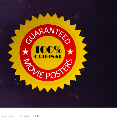
ormation
Contact Us