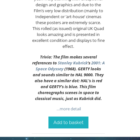
design and graphics and due to the
Film’s very low distribution (mainly to
Independent or ‘art-house’ cinemas
these posters are extremely scarce.
This rolled (as issued) original UK Quad
looks amazing and is presented in
excellent condition and displays to fine
effect.
Trivia: The film makes several
references to
Stanley Kubrick
‘s
2001: A
Space Odyssey
(1968). GERTY looks
and sounds similar to HAL 9000. They
also have a similar dot: HAL’s is red
and GERTY’s is blue. This film
choreographs scenes in space to
classical music, just as Kubrick did.
…more detail
Add to basket