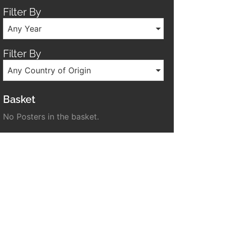
Filter By
Any Year
Filter By
Any Country of Origin
Basket
No Posters in the basket.