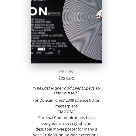
MOON
£
225.00
“The Last Place You’d Ever Expect To
Find Yourself”
For Duncan Jones’ 2009 science fiction
masterpiece
“MOON”
Cardinal Communications have
designed a most stylish and
desirable movie poster for many a
year. Truly stunning with exceptional