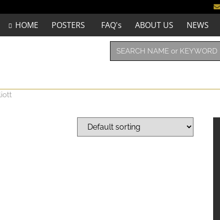
HOME
POSTERS
FAQ's
ABOUT US
NEWS
iott