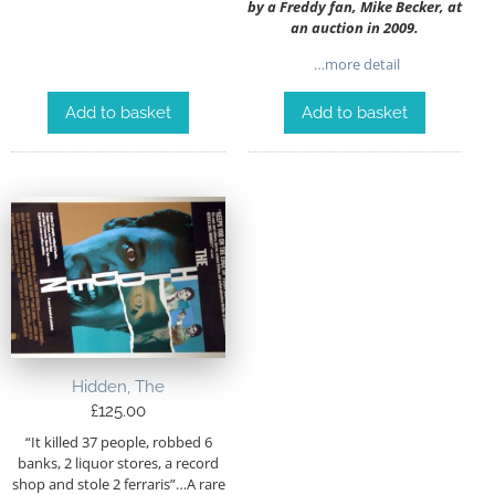
by a Freddy fan, Mike Becker, at
an auction in 2009.
…more detail
Add to basket
Add to basket
Hidden, The
£
125.00
“It killed 37 people, robbed 6
banks, 2 liquor stores, a record
shop and stole 2 ferraris”…A rare