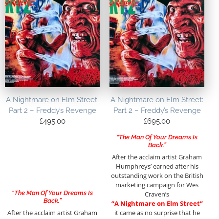
A Nightmare on Elm Street:
A Nightmare on Elm Street:
Part 2 – Freddy’s Revenge
Part 2 – Freddy’s Revenge
£
495.00
£
695.00
“The Man Of Your Dreams Is
Back.”
After the acclaim artist Graham
Humphreys’ earned after his
outstanding work on the British
marketing campaign for Wes
“The Man Of Your Dreams Is
Craven’s
Back.”
“A Nightmare on Elm Street”
After the acclaim artist Graham
it came as no surprise that he