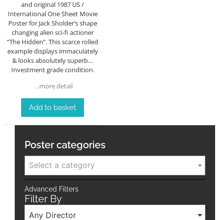
and original 1987 US /
International One Sheet Movie
Poster for Jack Sholder’s shape
changing alien sci-fi actioner
“The Hidden”. This scarce rolled
example displays immaculately
& looks absolutely superb…
Investment grade condition.
…more detail
Add to basket
Poster categories
Select a category
Advanced Filters
Filter By
Any Director