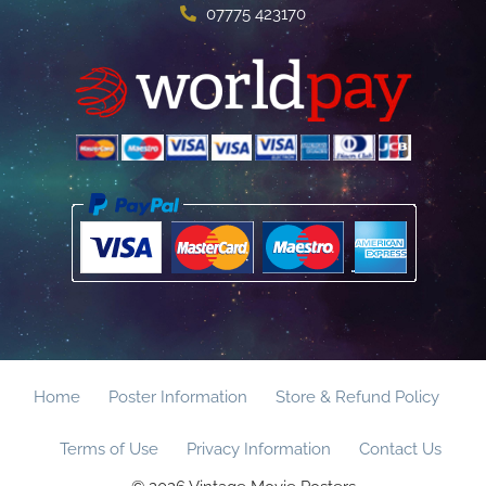
07775 423170
Home
Poster Information
Store & Refund Policy
Terms of Use
Privacy Information
Contact Us