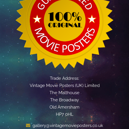
Trade Address:
Vintage Movie Posters (UK) Limited
The Malthouse
The Broadway
Old Amersham
HP7 0HL
gallery@vintagemovieposters.co.uk