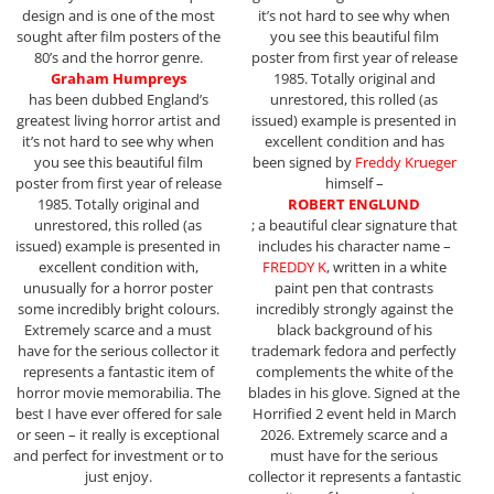
design and is one of the most
it’s not hard to see why when
sought after film posters of the
you see this beautiful film
80’s and the horror genre.
poster from first year of release
Graham Humpreys
1985. Totally original and
has been dubbed England’s
unrestored, this rolled (as
greatest living horror artist and
issued) example is presented in
it’s not hard to see why when
excellent condition and has
you see this beautiful film
been signed by
Freddy Krueger
poster from first year of release
himself –
1985. Totally original and
ROBERT ENGLUND
unrestored, this rolled (as
; a beautiful clear signature that
issued) example is presented in
includes his character name –
excellent condition with,
FREDDY K
, written in a white
unusually for a horror poster
paint pen that contrasts
some incredibly bright colours.
incredibly strongly against the
Extremely scarce and a must
black background of his
have for the serious collector it
trademark fedora and perfectly
represents a fantastic item of
complements the white of the
horror movie memorabilia. The
blades in his glove. Signed at the
best I have ever offered for sale
Horrified 2 event held in March
or seen – it really is exceptional
2026. Extremely scarce and a
and perfect for investment or to
must have for the serious
just enjoy.
collector it represents a fantastic