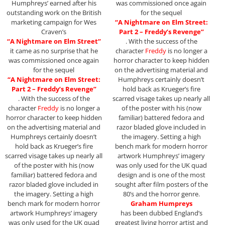
Humphreys’ earned after his
was commissioned once again
outstanding work on the British
for the sequel
marketing campaign for Wes
“A Nightmare on Elm Street:
Craven’s
Part 2 – Freddy’s Revenge”
“A Nightmare on Elm Street”
. With the success of the
it came as no surprise that he
character
Freddy
is no longer a
was commissioned once again
horror character to keep hidden
for the sequel
on the advertising material and
“A Nightmare on Elm Street:
Humphreys certainly doesn’t
Part 2 – Freddy’s Revenge”
hold back as Krueger’s fire
. With the success of the
scarred visage takes up nearly all
character
Freddy
is no longer a
of the poster with his (now
horror character to keep hidden
familiar) battered fedora and
on the advertising material and
razor bladed glove included in
Humphreys certainly doesn’t
the imagery. Setting a high
hold back as Krueger’s fire
bench mark for modern horror
scarred visage takes up nearly all
artwork Humphreys’ imagery
of the poster with his (now
was only used for the UK quad
familiar) battered fedora and
design and is one of the most
razor bladed glove included in
sought after film posters of the
the imagery. Setting a high
80’s and the horror genre.
bench mark for modern horror
Graham Humpreys
artwork Humphreys’ imagery
has been dubbed England’s
was only used for the UK quad
greatest living horror artist and