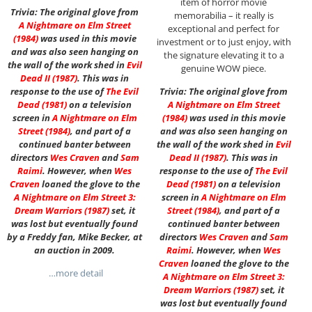
item of horror movie
Trivia: The original glove from
memorabilia – it really is
A Nightmare on Elm Street
exceptional and perfect for
(1984)
was used in this movie
investment or to just enjoy, with
and was also seen hanging on
the signature elevating it to a
the wall of the work shed in
Evil
genuine WOW piece.
Dead II (1987)
. This was in
response to the use of
The Evil
Trivia: The original glove from
Dead (1981)
on a television
A Nightmare on Elm Street
screen in
A Nightmare on Elm
(1984)
was used in this movie
Street
(1984)
, and part of a
and was also seen hanging on
continued banter between
the wall of the work shed in
Evil
directors
Wes Craven
and
Sam
Dead II (1987)
. This was in
Raimi
. However, when
Wes
response to the use of
The Evil
Craven
loaned the glove to the
Dead (1981)
on a television
A Nightmare on Elm Street 3:
screen in
A Nightmare on Elm
Dream Warriors (1987)
set, it
Street
(1984)
, and part of a
was lost but eventually found
continued banter between
by a Freddy fan, Mike Becker, at
directors
Wes Craven
and
Sam
an auction in 2009.
Raimi
. However, when
Wes
Craven
loaned the glove to the
…more detail
A Nightmare on Elm Street 3:
Dream Warriors (1987)
set, it
was lost but eventually found