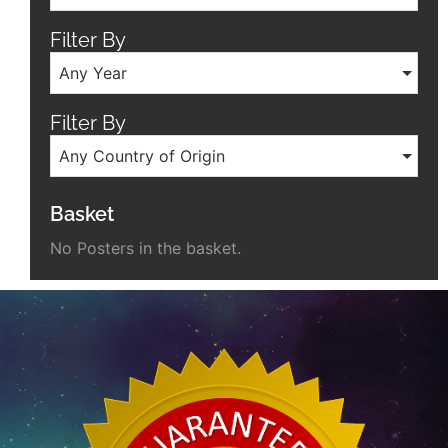
Filter By
Any Year
Filter By
Any Country of Origin
Basket
No Posters in the basket.