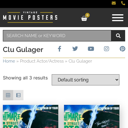
0
Clu Gulager
Home
»
Product Actor/Actress
»
Clu Gulager
Showing all 3 results