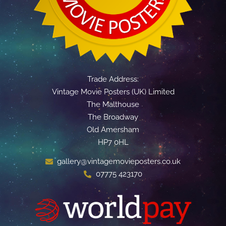
Trade Address:
Vintage Movie Posters (UK) Limited
The Malthouse
The Broadway
Old Amersham
HP7 0HL
gallery@vintagemovieposters.co.uk
07775 423170