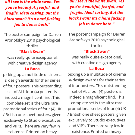
all I see is the white swan. Yes
all I see is the white swan. Yes
you’re beautiful, fearful, and
you’re beautiful, fearful, and
fragile. Ideal casting. But the
fragile. Ideal casting. But the
black swan? It’s a hard fucking
black swan? It’s a hard fucking
job to dance both.”
job to dance both.”
The poster campaign for Darren
The poster campaign for Darren
Aronofsky’s 2010 psychological
Aronofsky’s 2010 psychological
thriller
thriller
“Black Swan”
“Black Swan”
was really quite exceptional,
was really quite exceptional,
with creative design agency
with creative design agency
La Boca
La Boca
picking up a multitude of cinema
picking up a multitude of cinema
& design awards for their series
& design awards for their series
of four posters. This outstanding
of four posters. This outstanding
set of ALL four (4) posters is
set of ALL four (4) posters is
indeed a magnificent find. This
indeed a magnificent find. This
complete set is the ultra rare
complete set is the ultra rare
promotional series of four (4) UK
promotional series of four (4) UK
/ British one sheet posters, given
/ British one sheet posters, given
exclusively to Studio executives
exclusively to Studio executives
and VIP’s. There are very few in
and VIP’s. There are very few in
existence. Printed on heavy
existence. Printed on heavy