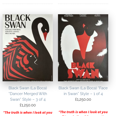
Black Swan (La Boca)
Black Swan (La Boca) “Face
“Dancer Merged With
in Swan” Style – 1 of 4
Swan” Style – 3 of 4
£
1,250.00
£
1,250.00
“The truth is when I look at you
“The truth is when I look at you