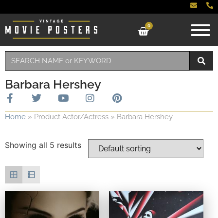
0
Barbara Hershey
Home
»
Product Actor/Actress
»
Barbara Hershey
Showing all 5 results