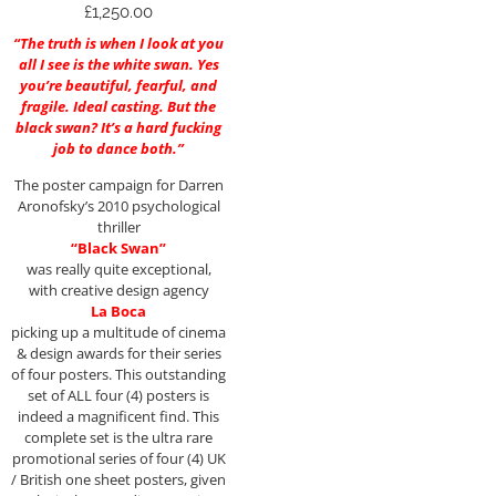
£
1,250.00
“The truth is when I look at you
all I see is the white swan. Yes
you’re beautiful, fearful, and
fragile. Ideal casting. But the
black swan? It’s a hard fucking
job to dance both.”
The poster campaign for Darren
Aronofsky’s 2010 psychological
thriller
“Black Swan”
was really quite exceptional,
with creative design agency
La Boca
picking up a multitude of cinema
& design awards for their series
of four posters. This outstanding
set of ALL four (4) posters is
indeed a magnificent find. This
complete set is the ultra rare
promotional series of four (4) UK
/ British one sheet posters, given