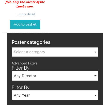
five, only The Silence of the
Lambs won.
…more detail
Add to basket
Poster categories
Select a category
Advanced Filters
Filter By
Any Director
Filter By
Any Year