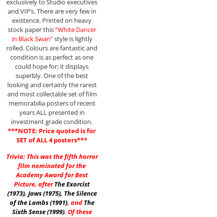
exclusively to Studio executives
and VIP’s. There are very few in
existence. Printed on heavy
stock paper this
“White Dancer
in Black Swan”
style is lightly
rolled. Colours are fantastic and
condition is as perfect as one
could hope for; it displays
superbly. One of the best
looking and certainly the rarest
and most collectable set of film
memorabilia posters of recent
years ALL presented in
investment grade condition.
***NOTE: Price quoted is for
SET of ALL 4 posters***
Trivia: This was the fifth horror
film nominated for the
Academy Award for Best
Picture, after
The Exorcist
(1973)
,
Jaws (1975)
,
The Silence
of the Lambs (1991)
, and
The
Sixth Sense (1999)
. Of these