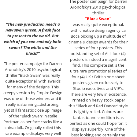
The poster campaign for Darren
Aronofsky’s 2010 psychological
thriller
“Black Swan”
“The new production needs a
was really quite exceptional,
new swan queen. A fresh face
with creative design agency La
to present to the world. But
Boca picking up a multitude of
which of you can embody both
cinema & design awards for their
swans? The white and the
series of four posters. This
black?”
outstanding set of ALL four (4)
posters is indeed a magnificent
The poster campaign for Darren
find. This complete set is the
Aronofsky’s 2010 psychological
ultra rare promotional series of
thriller “Black Swan” was really
four (4) UK / British one sheet
quite exceptional, with awards
posters, given exclusively to
for many of the designs. This
Studio executives and VIP’s.
creepy version by Empire Design
There are very few in existence.
was one of those winners and it
Printed on heavy stock paper
really is stunning…disturbing,
this “Black and Red Dancer” style
yet still fantastic close up image
is lightly rolled. Colours are
of the “Black Swan” Natalie
fantastic and condition is as
Portman as her face cracks like a
perfect as one could hope for; it
china doll.. Originally rolled this
displays superbly. One of the
rare example displays very well
best looking and certainly the