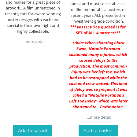
and makes for a great piece of
rarest and most collectable set
artwork…A film unmatched in
of film memorabilia posters of
recent years for award winning
recent years ALL presented in
poster designs with each one
investment grade condition.
special in their own right and
***NOTE: Price quoted is for
highly collectable.
SET of ALL 4 posters***
…more detail
Trivia: When shooting Black
Swan, Natalie Portman
sustained many injuries, which
caused delays to the
production. The most common
injury was her left toe, which
had to be restrapped while the
cast and crew waited. This kind
of delay was so frequent it was
called a “Natalie Portman’s
Left Toe Delay” which was later
shortened to…Portmantoe.
…more detail
Add to basket
Add to basket