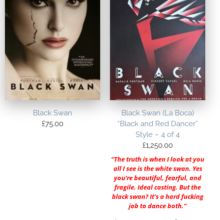
Black Swan
Black Swan (La Boca)
£
75.00
“Black and Red Dancer”
Style – 4 of 4
£
1,250.00
“The truth is when I look at you
all I see is the white swan. Yes
you’re beautiful, fearful, and
fragile. Ideal casting. But the
black swan? It’s a hard fucking
job to dance both.”