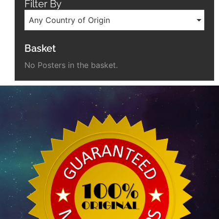
Filter By
Any Country of Origin
Basket
No Posters in the basket.