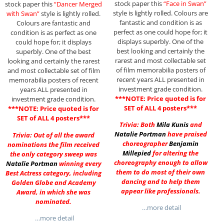
stock paper this
“Face in Swan”
stock paper this
“Dancer Merged
style is lightly rolled. Colours are
with Swan”
style is lightly rolled.
fantastic and condition is as
Colours are fantastic and
perfect as one could hope for; it
condition is as perfect as one
displays superbly. One of the
could hope for; it displays
best looking and certainly the
superbly. One of the best
rarest and most collectable set
looking and certainly the rarest
of film memorabilia posters of
and most collectable set of film
recent years ALL presented in
memorabilia posters of recent
investment grade condition.
years ALL presented in
***NOTE: Price quoted is for
investment grade condition.
SET of ALL 4 posters***
***NOTE: Price quoted is for
SET of ALL 4 posters***
Trivia: Both
Mila Kunis
and
Natalie Portman
have praised
Trivia: Out of all the award
choreographer
Benjamin
nominations the film received
Millepied
for altering the
the only category sweep was
choreography enough to allow
Natalie Portman
winning every
them to do most of their own
Best Actress category, including
dancing and to help them
Golden Globe and Academy
appear like professionals.
Award, in which she was
nominated.
…more detail
…more detail