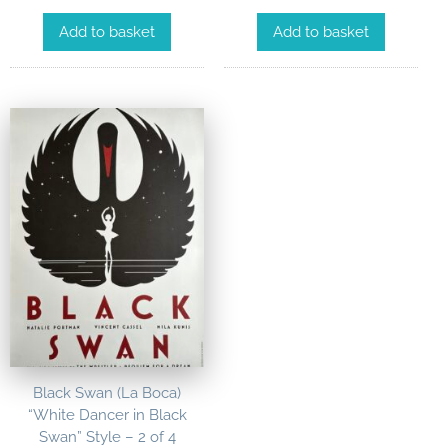
Add to basket
Add to basket
Black Swan (La Boca)
“White Dancer in Black
Swan” Style – 2 of 4