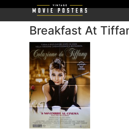
Breakfast At Tiffa