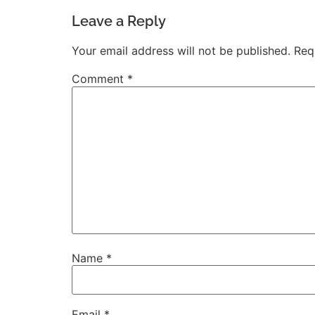
Leave a Reply
Your email address will not be published.
Req
Comment
*
Name
*
Email
*