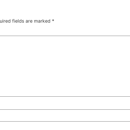
uired fields are marked
*