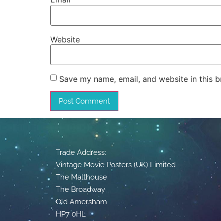
Website
Save my name, email, and website in this b
Trade Address:
Vintage Movie Posters (UK) Limited
The Malthouse
The Broadway
Old Amersham
HP7 0HL