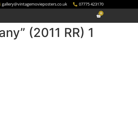
gallery@vintagemovieposters.co.uk
07775 423170
0
fany” (2011 RR) 1