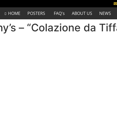
HOME
POSTERS
FAQ's
ABOUT US
NEWS
ny’s – “Colazione da Tif