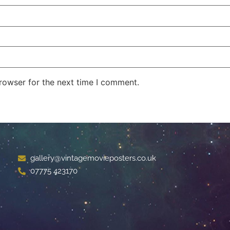
rowser for the next time I comment.
gallery@vintagemovieposters.co.uk
07775 423170