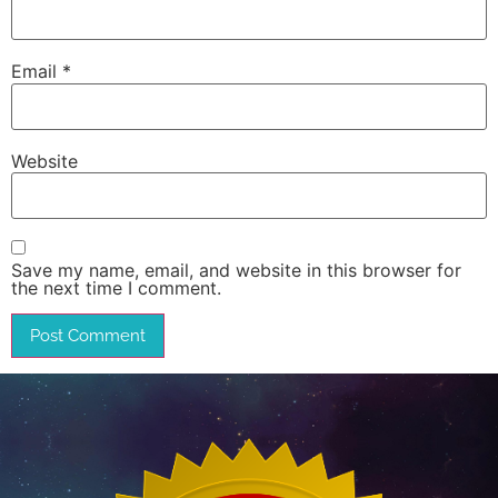
Email
*
Website
Save my name, email, and website in this browser for
the next time I comment.