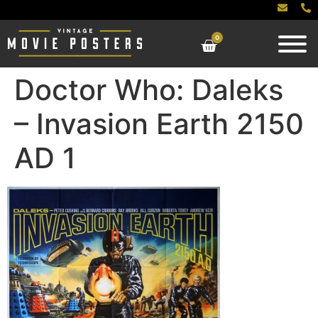
0
Doctor Who: Daleks
– Invasion Earth 2150
AD 1