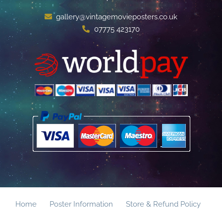
gallery@vintagemovieposters.co.uk
07775 423170
Home
Poster Information
Store & Refund Policy