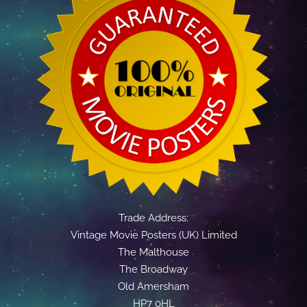
Trade Address:
Vintage Movie Posters (UK) Limited
The Malthouse
The Broadway
Old Amersham
HP7 0HL