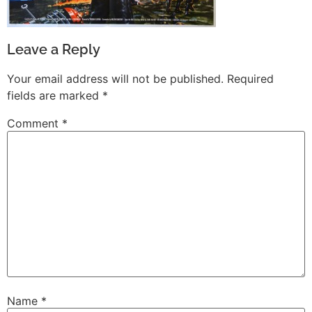
Leave a Reply
Your email address will not be published.
Required
fields are marked
*
Comment
*
Name
*