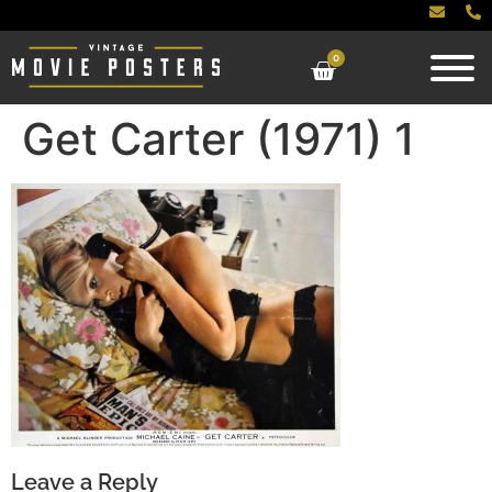
0
Get Carter (1971) 1
Leave a Reply