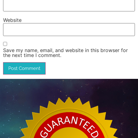
Website
Save my name, email, and website in this browser for
the next time I comment.