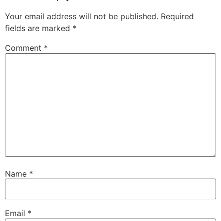
Your email address will not be published.
Required
fields are marked
*
Comment
*
Name
*
Email
*