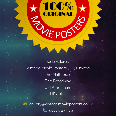
Trade Address:
Vintage Movie Posters (UK) Limited
The Malthouse
The Broadway
Old Amersham
HP7 0HL
gallery@vintagemovieposters.co.uk
07775 423170