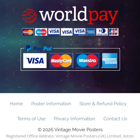
Home
Poster Information
Store & Refund Policy
Terms of Use
Privacy Information
Contact Us
© 2026 Vintage Movie Posters
Registered Office Address: Vintage Movie Posters (UK) Limited, Aston