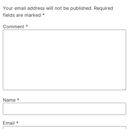
Your email address will not be published.
Required
fields are marked
*
Comment
*
Name
*
Email
*