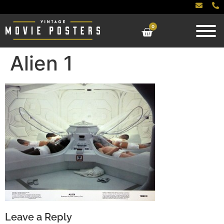
0
Alien 1
Leave a Reply