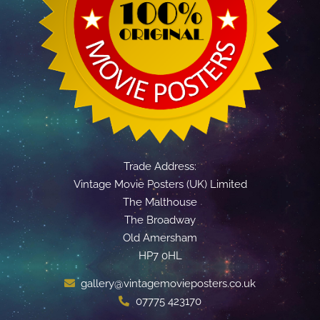
Trade Address:
Vintage Movie Posters (UK) Limited
The Malthouse
The Broadway
Old Amersham
HP7 0HL
gallery@vintagemovieposters.co.uk
07775 423170