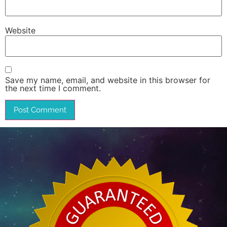
Website
Save my name, email, and website in this browser for
the next time I comment.