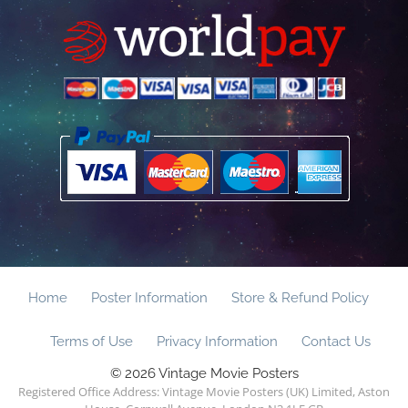
Home
Poster Information
Store & Refund Policy
Terms of Use
Privacy Information
Contact Us
© 2026 Vintage Movie Posters
Registered Office Address: Vintage Movie Posters (UK) Limited, Aston