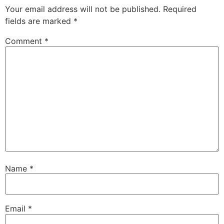
Your email address will not be published.
Required
fields are marked
*
Comment
*
Name
*
Email
*