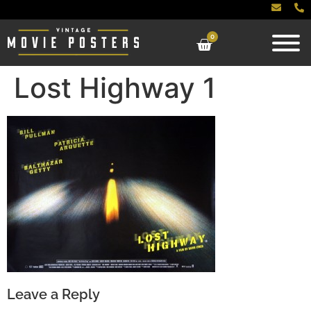
0
Lost Highway 1
Leave a Reply