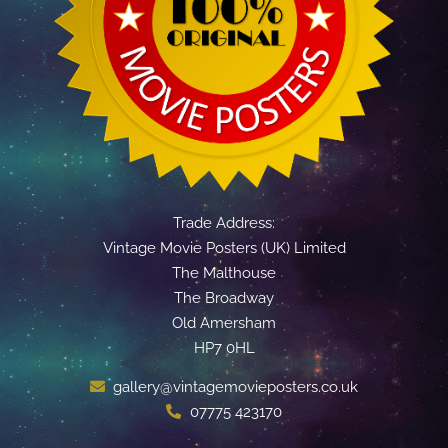
Trade Address:
Vintage Movie Posters (UK) Limited
The Malthouse
The Broadway
Old Amersham
HP7 0HL
gallery@vintagemovieposters.co.uk
07775 423170