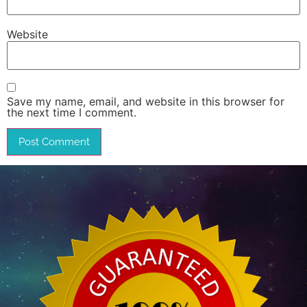
Website
Save my name, email, and website in this browser for
the next time I comment.