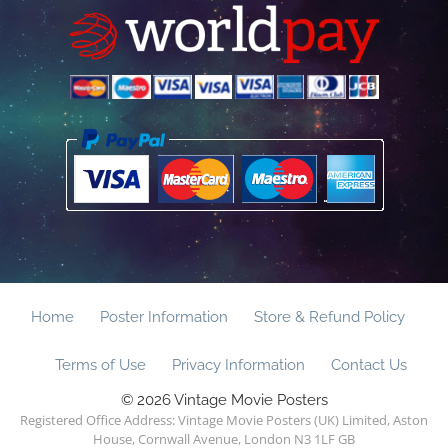
Home
Poster Information
Store & Refund Policy
Terms of Use
Privacy Information
Contact Us
© 2026 Vintage Movie Posters
Registered Office Address: Vintage Movie Posters (UK) Limited, Aston
House, Cornwall Avenue, London N3 1LF GB