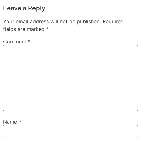
Leave a Reply
Your email address will not be published.
Required
fields are marked
*
Comment
*
Name
*