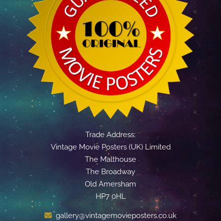
Trade Address:
Vintage Movie Posters (UK) Limited
The Malthouse
The Broadway
Old Amersham
HP7 0HL
gallery@vintagemovieposters.co.uk