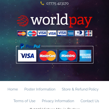
07775 423170
Home
Poster Information
Store & Refund Policy
Terms of Use
Privacy Information
Contact Us