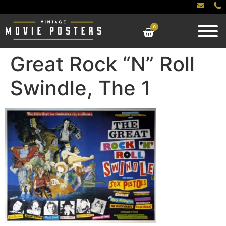
0
Great Rock “N” Roll
Swindle, The 1