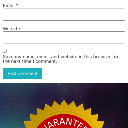
Email
*
Website
Save my name, email, and website in this browser for
the next time I comment.