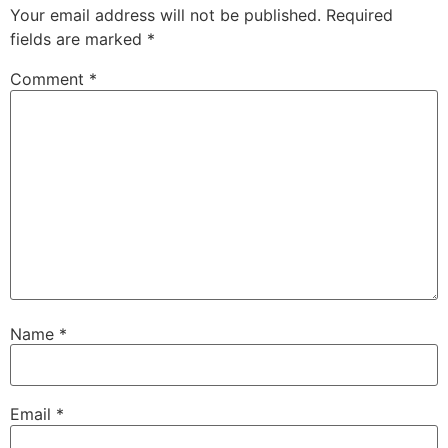
Your email address will not be published.
Required
fields are marked
*
Comment
*
Name
*
Email
*