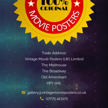
Trade Address:
Vintage Movie Posters (UK) Limited
The Malthouse
The Broadway
Old Amersham
HP7 0HL
gallery@vintagemovieposters.co.uk
07775 423170