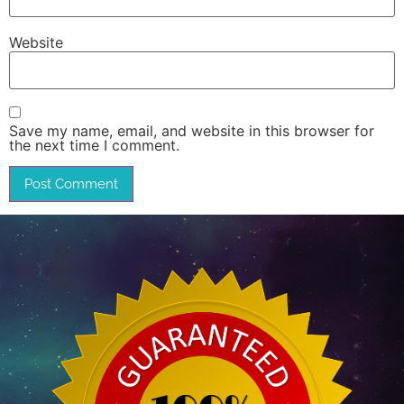
Website
Save my name, email, and website in this browser for
the next time I comment.