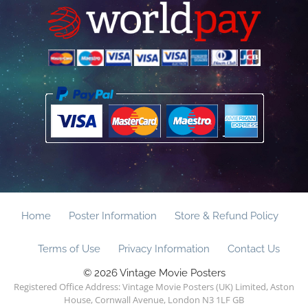
Home
Poster Information
Store & Refund Policy
Terms of Use
Privacy Information
Contact Us
© 2026 Vintage Movie Posters
Registered Office Address: Vintage Movie Posters (UK) Limited, Aston
House, Cornwall Avenue, London N3 1LF GB