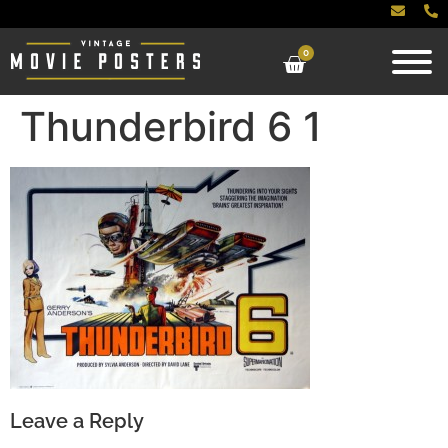
0
Thunderbird 6 1
Leave a Reply