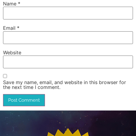
Name
*
Email
*
Website
Save my name, email, and website in this browser for
the next time I comment.