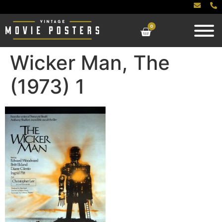
0
Wicker Man, The
(1973) 1