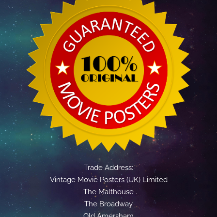
Trade Address:
Vintage Movie Posters (UK) Limited
The Malthouse
The Broadway
Old Amersham