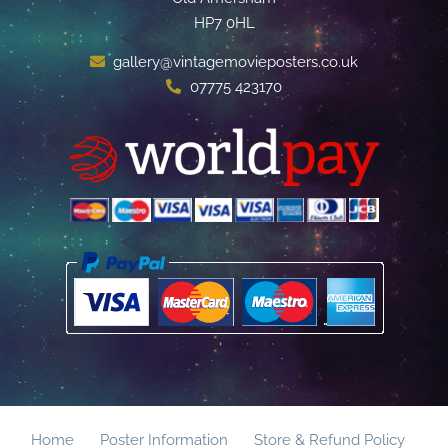
HP7 0HL
gallery@vintagemovieposters.co.uk
07775 423170
Home
Poster Information
Store & Refund Policy