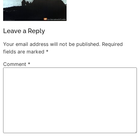
Leave a Reply
Your email address will not be published.
Required
fields are marked
*
Comment
*