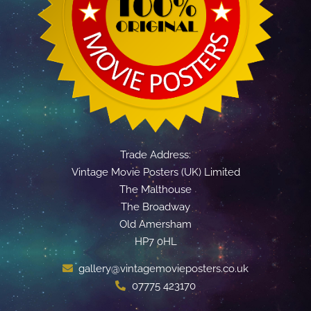
Trade Address:
Vintage Movie Posters (UK) Limited
The Malthouse
The Broadway
Old Amersham
HP7 0HL
gallery@vintagemovieposters.co.uk
07775 423170