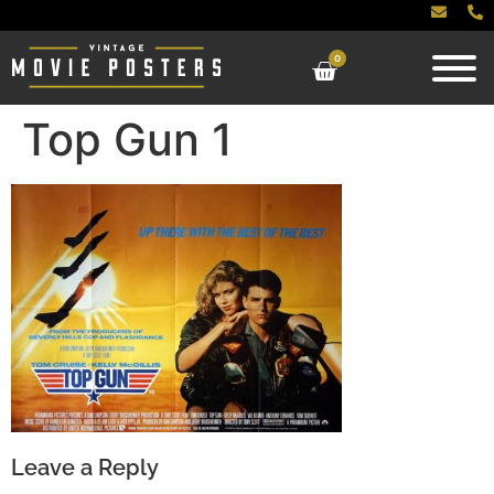
0
Top Gun 1
Leave a Reply