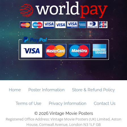
Home
Poster Information
Store & Refund Policy
Terms of Use
Privacy Information
Contact Us
© 2026 Vintage Movie Posters
Registered Office Address: Vintage Movie Posters (UK) Limited, Aston
House, Cornwall Avenue, London N3 1LF GB