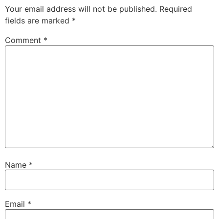
Your email address will not be published.
Required
fields are marked
*
Comment
*
Name
*
Email
*