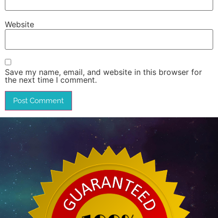
Website
Save my name, email, and website in this browser for
the next time I comment.