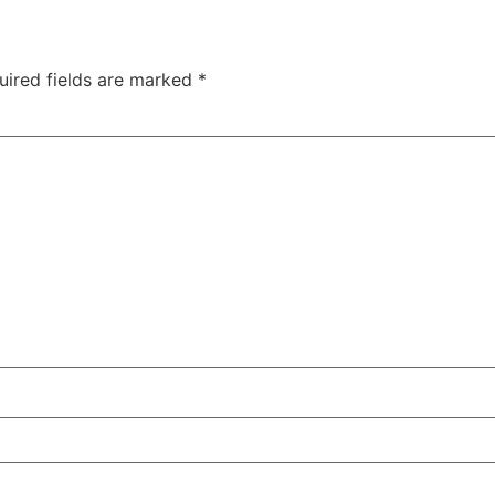
uired fields are marked
*