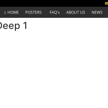
HOME
POSTERS
FAQ's
ABOUT US
NEWS
Deep 1