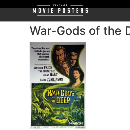
War-Gods of the 