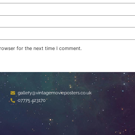
rowser for the next time I comment.
gallery@vintagemovieposters.co.uk
07775 423170