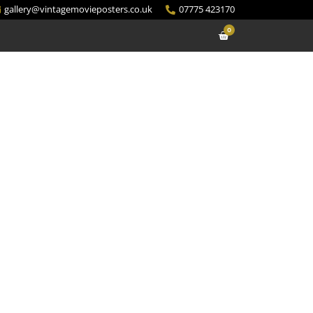
gallery@vintagemovieposters.co.uk
07775 423170
0