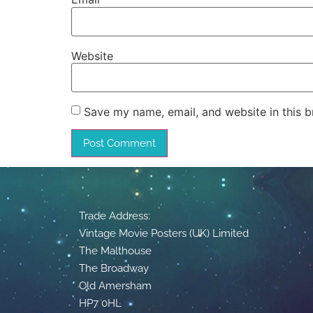
Website
Save my name, email, and website in this b
Trade Address:
Vintage Movie Posters (UK) Limited
The Malthouse
The Broadway
Old Amersham
HP7 0HL