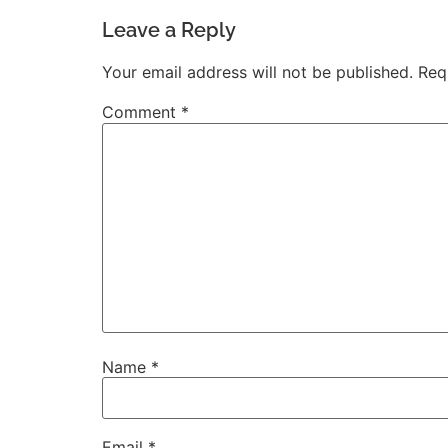
Leave a Reply
Your email address will not be published.
Req
Comment
*
Name
*
Email
*