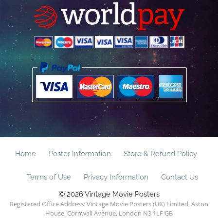
Home
Poster Information
Store & Refund Policy
Terms of Use
Privacy Information
Contact Us
© 2026 Vintage Movie Posters
Registered Office Address: Vintage Movie Posters (UK) Limited, Aston
House, Cornwall Avenue, London N3 1LF GB