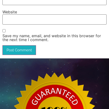
Website
Save my name, email, and website in this browser for
the next time I comment.