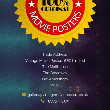
Trade Address:
Vintage Movie Posters (UK) Limited
The Malthouse
The Broadway
Old Amersham
HP7 0HL
gallery@vintagemovieposters.co.uk
07775 423170