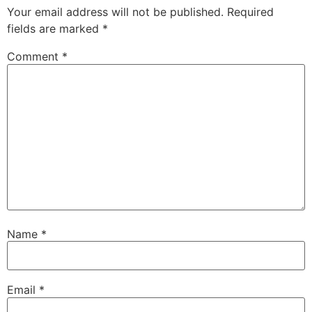
Your email address will not be published.
Required
fields are marked
*
Comment
*
Name
*
Email
*