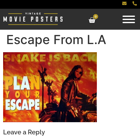
0
Escape From L.A
Leave a Reply