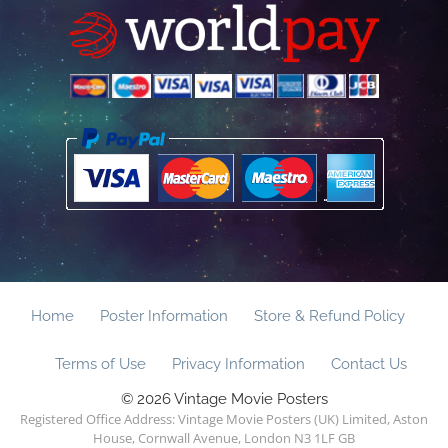
Home
Poster Information
Store & Refund Policy
Terms of Use
Privacy Information
Contact Us
© 2026 Vintage Movie Posters
Registered Office Address: Vintage Movie Posters (UK) Limited, Aston
House, Cornwall Avenue, London N3 1LF GB