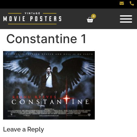
0
Constantine 1
Leave a Reply