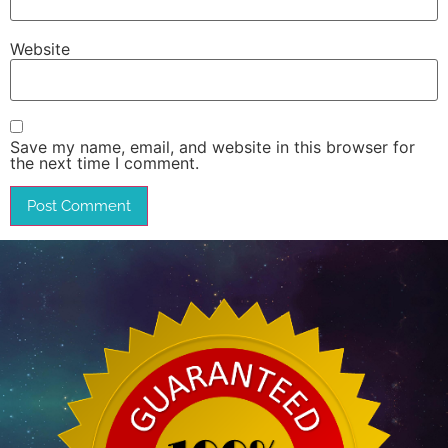
Website
Save my name, email, and website in this browser for
the next time I comment.