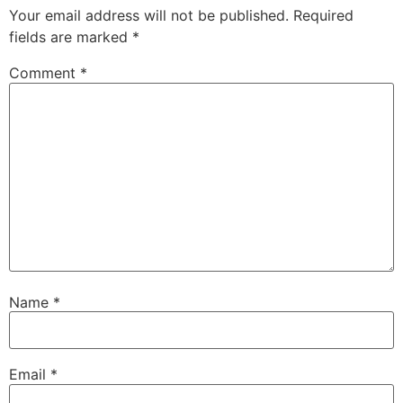
Your email address will not be published.
Required
fields are marked
*
Comment
*
Name
*
Email
*