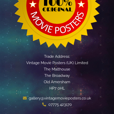
Trade Address:
Vintage Movie Posters (UK) Limited
The Malthouse
The Broadway
Old Amersham
HP7 0HL
gallery@vintagemovieposters.co.uk
07775 423170