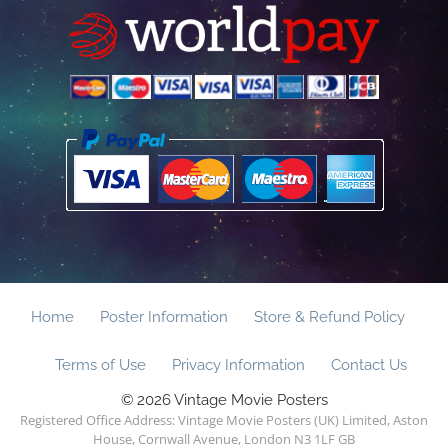
Home
Poster Information
Store & Refund Policy
Terms of Use
Privacy Information
Contact Us
© 2026 Vintage Movie Posters
Registered Office Address: Vintage Movie Posters (UK) Limited, Aston
House, Cornwall Avenue, London N3 1LF GB