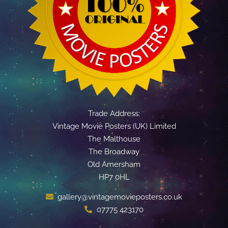
Trade Address:
Vintage Movie Posters (UK) Limited
The Malthouse
The Broadway
Old Amersham
HP7 0HL
gallery@vintagemovieposters.co.uk
07775 423170