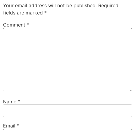
Your email address will not be published.
Required
fields are marked
*
Comment
*
Name
*
Email
*