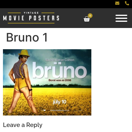
0
Bruno 1
Leave a Reply