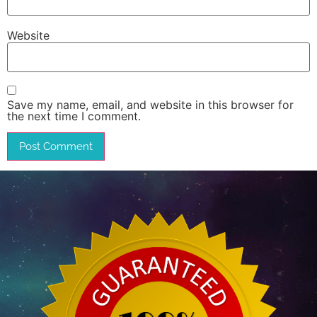
Website
Save my name, email, and website in this browser for
the next time I comment.