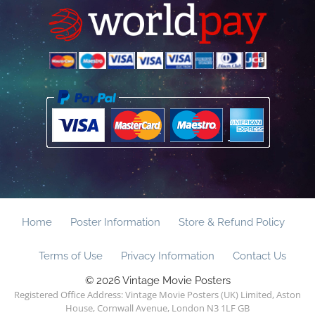
Home
Poster Information
Store & Refund Policy
Terms of Use
Privacy Information
Contact Us
© 2026 Vintage Movie Posters
Registered Office Address: Vintage Movie Posters (UK) Limited, Aston
House, Cornwall Avenue, London N3 1LF GB