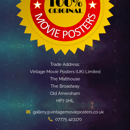
Trade Address:
Vintage Movie Posters (UK) Limited
The Malthouse
The Broadway
Old Amersham
HP7 0HL
gallery@vintagemovieposters.co.uk
07775 423170