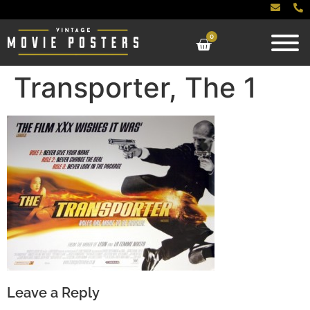
0
Transporter, The 1
Leave a Reply