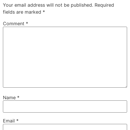
Your email address will not be published.
Required
fields are marked
*
Comment
*
Name
*
Email
*