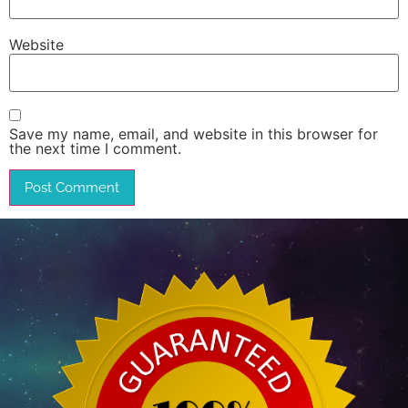
Website
Save my name, email, and website in this browser for
the next time I comment.