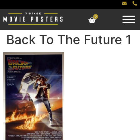
0
Back To The Future 1