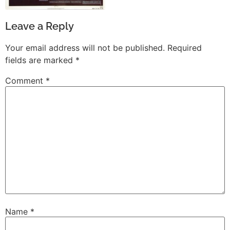
Leave a Reply
Your email address will not be published.
Required
fields are marked
*
Comment
*
Name
*