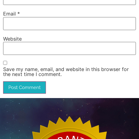
Email
*
Website
Save my name, email, and website in this browser for
the next time I comment.