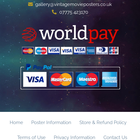
gallery@vintagemovieposters.co.uk
07775 423170
Home
Poster Information
Store & Refund Policy
Terms of Use
Privacy Information
Contact Us