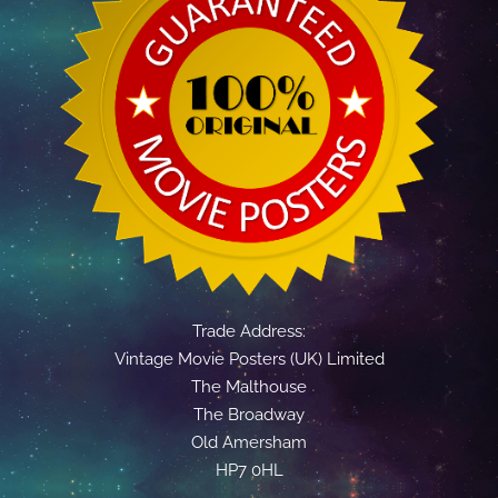
Trade Address:
Vintage Movie Posters (UK) Limited
The Malthouse
The Broadway
Old Amersham
HP7 0HL