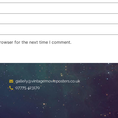
rowser for the next time I comment.
gallery@vintagemovieposters.co.uk
07775 423170