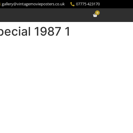
gallery@vintagemovieposters.co.uk
07775 423170
0
ecial 1987 1