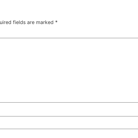
uired fields are marked
*