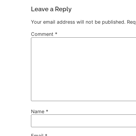
Leave a Reply
Your email address will not be published.
Req
Comment
*
Name
*
Email
*