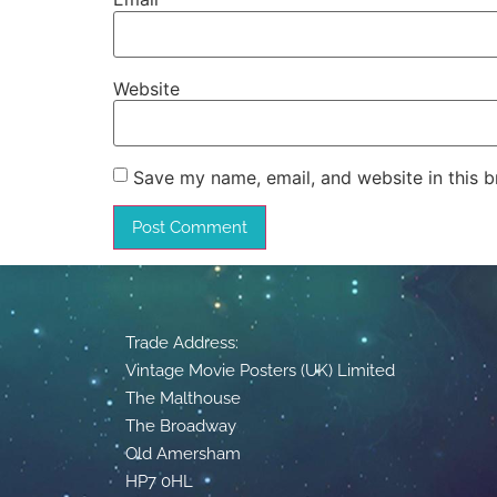
Website
Save my name, email, and website in this b
Trade Address:
Vintage Movie Posters (UK) Limited
The Malthouse
The Broadway
Old Amersham
HP7 0HL