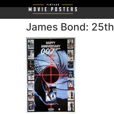
James Bond: 25th