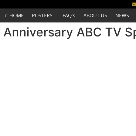
HOME
POSTERS
FAQ's
ABOUT US
NEWS
 Anniversary ABC TV Sp