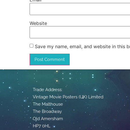
Website
Save my name, email, and website in this b
Trade Address:
Vintage Movie Posters (UK) Limited
The Malthouse
The Broadway
Old Amersham
HP7 0HL