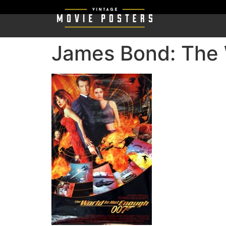
James Bond: The 