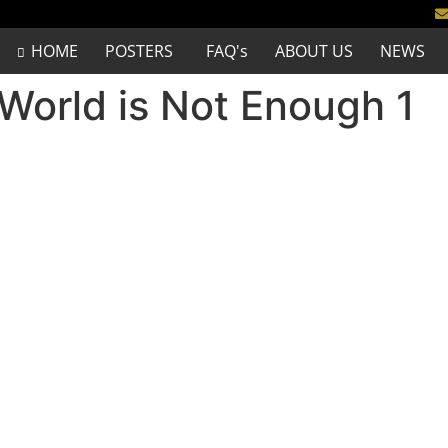
HOME
POSTERS
FAQ's
ABOUT US
NEWS
World is Not Enough 1