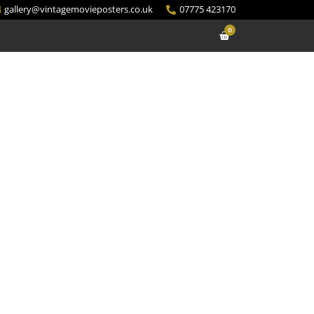
gallery@vintagemovieposters.co.uk
07775 423170
0