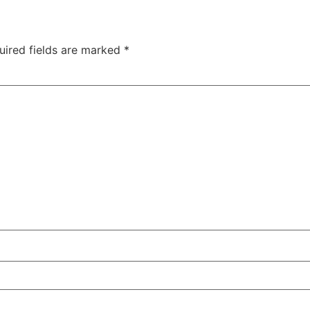
uired fields are marked
*