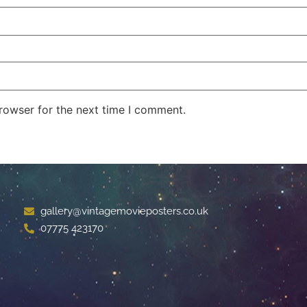
rowser for the next time I comment.
gallery@vintagemovieposters.co.uk
07775 423170