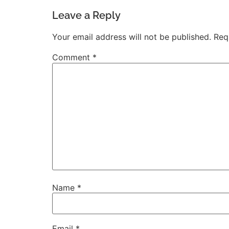
Leave a Reply
Your email address will not be published.
Req
Comment
*
Name
*
Email
*