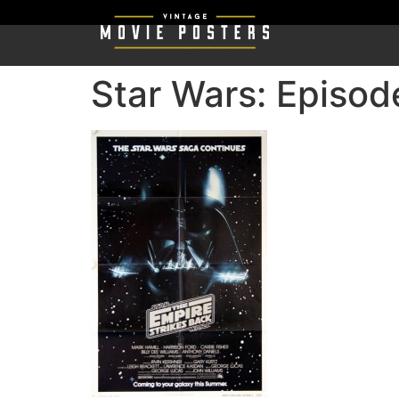
Star Wars: Episod