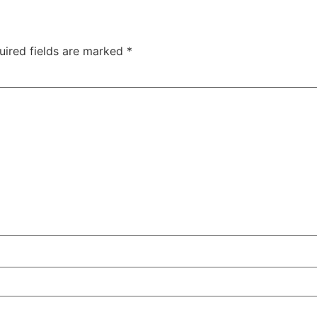
uired fields are marked
*