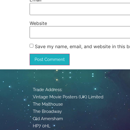
Website
Save my name, email, and website in this b
Trade Address:
Vintage Movie Posters (UK) Limited
The Malthouse
The Broadway
Old Amersham
HP7 0HL