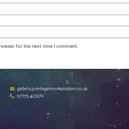
rowser for the next time I comment.
gallery@vintagemovieposters.co.uk
07775 423170