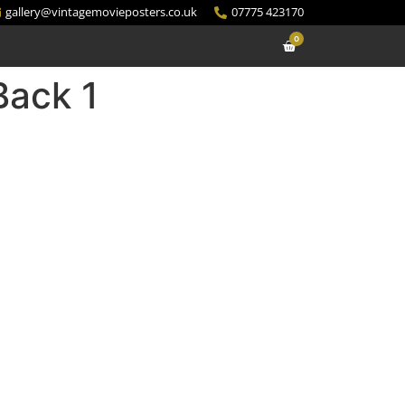
gallery@vintagemovieposters.co.uk
07775 423170
0
Back 1