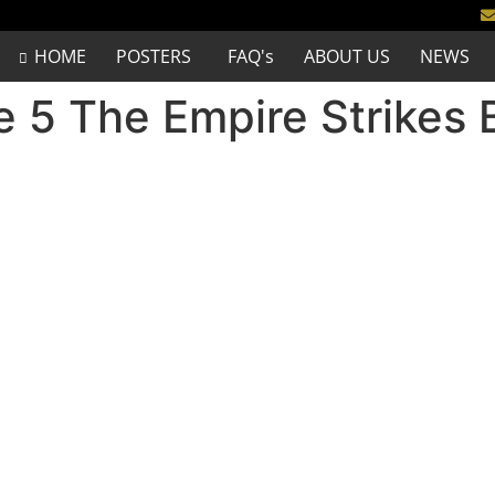
HOME
POSTERS
FAQ's
ABOUT US
NEWS
e 5 The Empire Strikes 