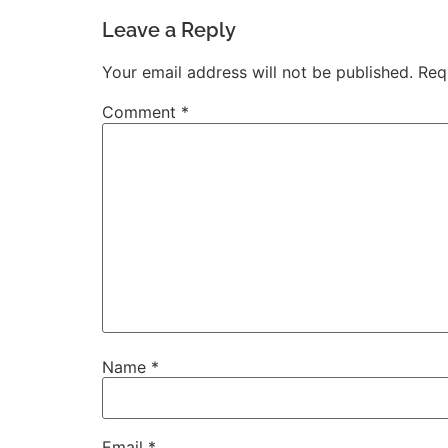
Leave a Reply
Your email address will not be published.
Req
Comment
*
Name
*
Email
*