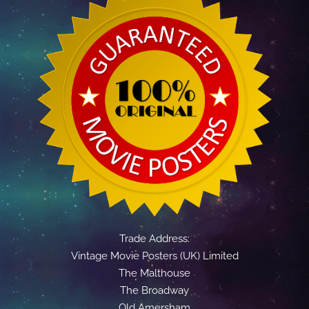
Trade Address:
Vintage Movie Posters (UK) Limited
The Malthouse
The Broadway
Old Amersham