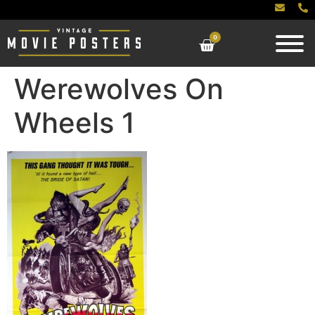
0
Werewolves On
Wheels 1