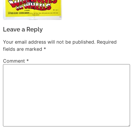
Leave a Reply
Your email address will not be published.
Required
fields are marked
*
Comment
*