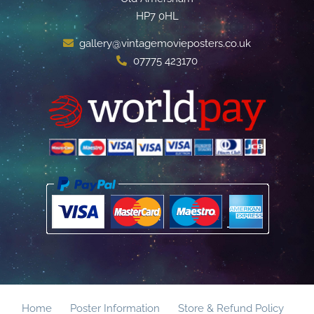
HP7 0HL
gallery@vintagemovieposters.co.uk
07775 423170
Home
Poster Information
Store & Refund Policy