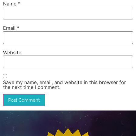
Name
*
Email
*
Website
Save my name, email, and website in this browser for
the next time I comment.