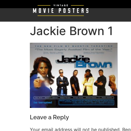
Jackie Brown 1
Leave a Reply
Your email address will not be published.
Req