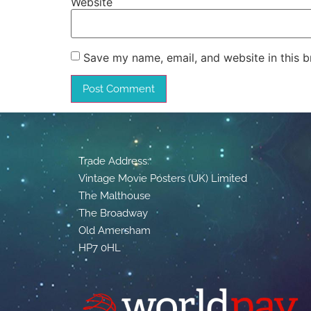
Website
Save my name, email, and website in this b
Trade Address:
Vintage Movie Posters (UK) Limited
The Malthouse
The Broadway
Old Amersham
HP7 0HL