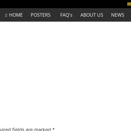
HOME
POSTERS
FAQ's
ABOUT US
NEWS
uired fields are marked
*