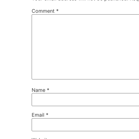
Comment
*
Name
*
Email
*