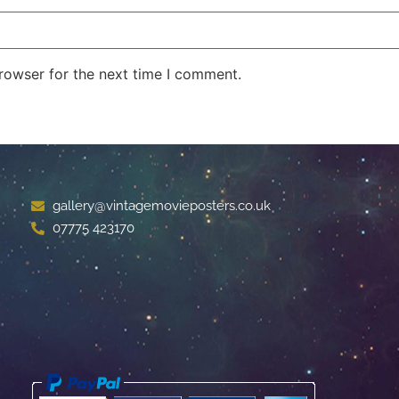
rowser for the next time I comment.
gallery@vintagemovieposters.co.uk
07775 423170