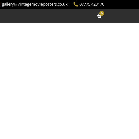
gallery@vintagemovieposters.co.uk
07775 423170
0