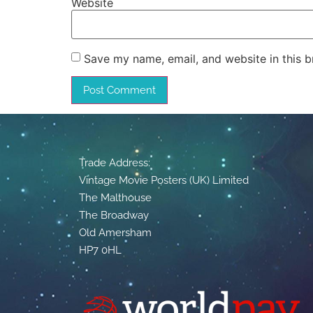
Website
Save my name, email, and website in this b
Trade Address:
Vintage Movie Posters (UK) Limited
The Malthouse
The Broadway
Old Amersham
HP7 0HL