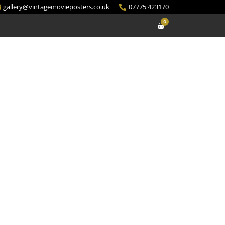
gallery@vintagemovieposters.co.uk
07775 423170
0