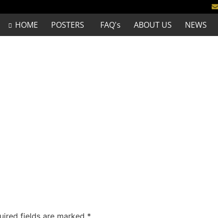
HOME
POSTERS
FAQ's
ABOUT US
NEWS
uired fields are marked
*