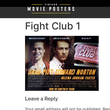
Fight Club 1
Leave a Reply
Your email address will not be published.
Req