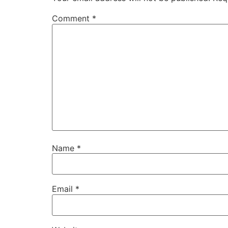
Comment
*
Name
*
Email
*