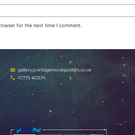
rowser for the next time I comment.
gallery@vintagemovieposters.co.uk
07775 423170