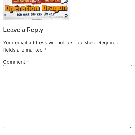
Leave a Reply
Your email address will not be published.
Required
fields are marked
*
Comment
*