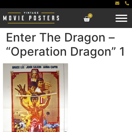
0
Enter The Dragon –
“Operation Dragon” 1