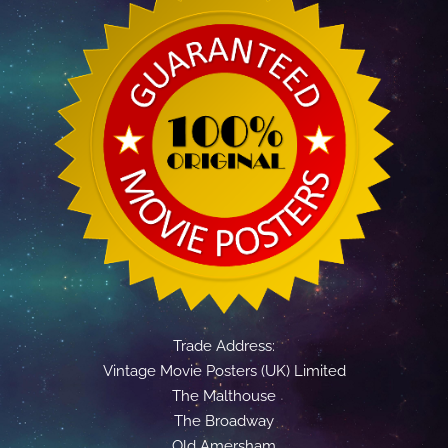
Trade Address:
Vintage Movie Posters (UK) Limited
The Malthouse
The Broadway
Old Amersham