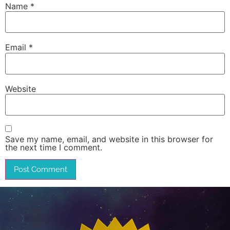
Name
*
Email
*
Website
Save my name, email, and website in this browser for
the next time I comment.