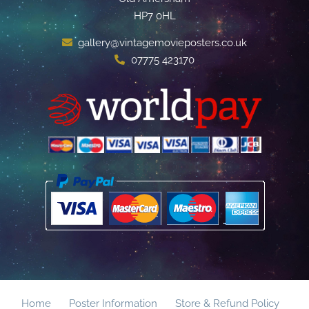
HP7 0HL
gallery@vintagemovieposters.co.uk
07775 423170
Home
Poster Information
Store & Refund Policy