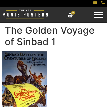
0
The Golden Voyage
of Sinbad 1