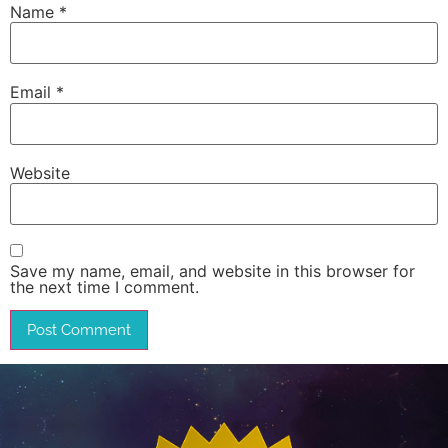
Name
*
Email
*
Website
Save my name, email, and website in this browser for
the next time I comment.