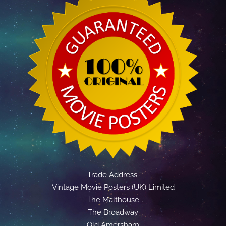
Trade Address:
Vintage Movie Posters (UK) Limited
The Malthouse
The Broadway
Old Amersham