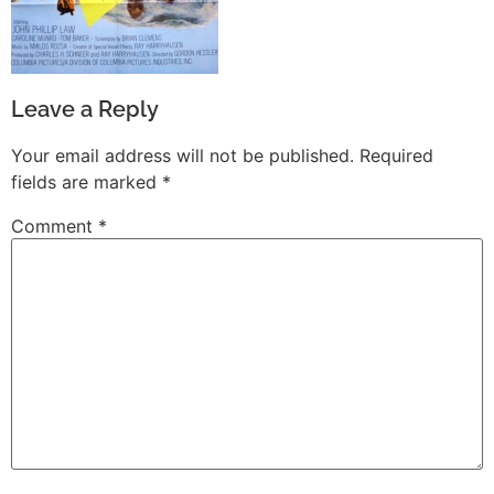
Leave a Reply
Your email address will not be published.
Required
fields are marked
*
Comment
*