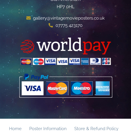
HP7 0HL
gallery@vintagemovieposters.co.uk
07775 423170
Home
Poster Information
Store & Refund Policy