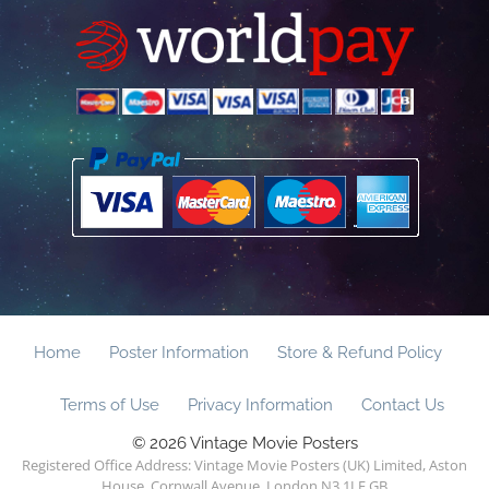
Home
Poster Information
Store & Refund Policy
Terms of Use
Privacy Information
Contact Us
© 2026 Vintage Movie Posters
Registered Office Address: Vintage Movie Posters (UK) Limited, Aston
House, Cornwall Avenue, London N3 1LF GB