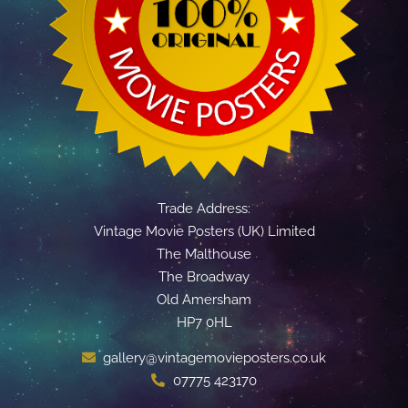
Trade Address:
Vintage Movie Posters (UK) Limited
The Malthouse
The Broadway
Old Amersham
HP7 0HL
gallery@vintagemovieposters.co.uk
07775 423170