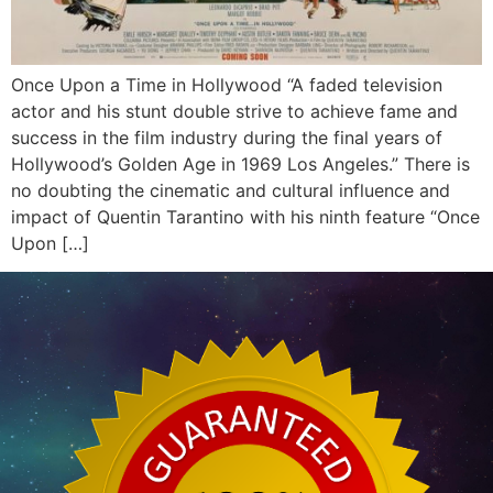
Once Upon a Time in Hollywood “A faded television
actor and his stunt double strive to achieve fame and
success in the film industry during the final years of
Hollywood’s Golden Age in 1969 Los Angeles.” There is
no doubting the cinematic and cultural influence and
impact of Quentin Tarantino with his ninth feature “Once
Upon […]