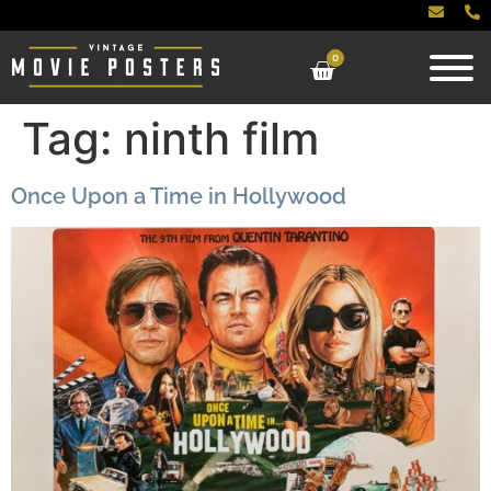
0
Tag:
ninth film
Once Upon a Time in Hollywood