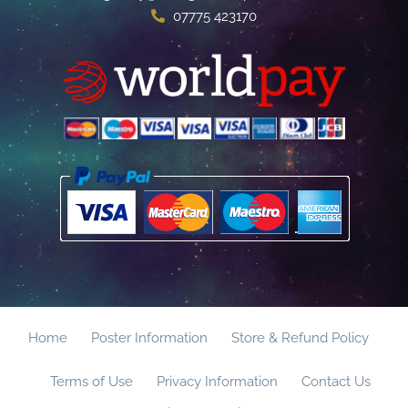
07775 423170
Home
Poster Information
Store & Refund Policy
Terms of Use
Privacy Information
Contact Us