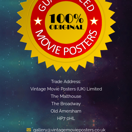
Trade Address:
Vintage Movie Posters (UK) Limited
The Malthouse
The Broadway
Old Amersham
HP7 0HL
gallery@vintagemovieposters.co.uk