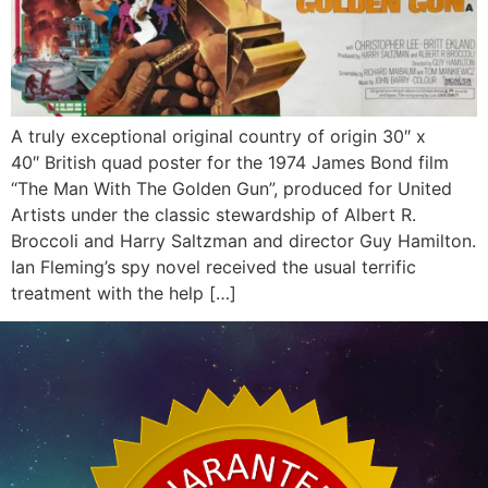
A truly exceptional original country of origin 30″ x
40″ British quad poster for the 1974 James Bond film
“The Man With The Golden Gun”, produced for United
Artists under the classic stewardship of Albert R.
Broccoli and Harry Saltzman and director Guy Hamilton.
Ian Fleming’s spy novel received the usual terrific
treatment with the help […]