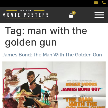
0
Tag:
man with the
golden gun
James Bond: The Man With The Golden Gun