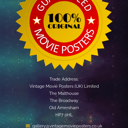
Trade Address:
Vintage Movie Posters (UK) Limited
The Malthouse
The Broadway
Old Amersham
HP7 0HL
gallery@vintagemovieposters.co.uk