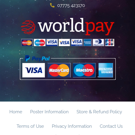
07775 423170
Home
Poster Information
Store & Refund Policy
Terms of Use
Privacy Information
Contact Us