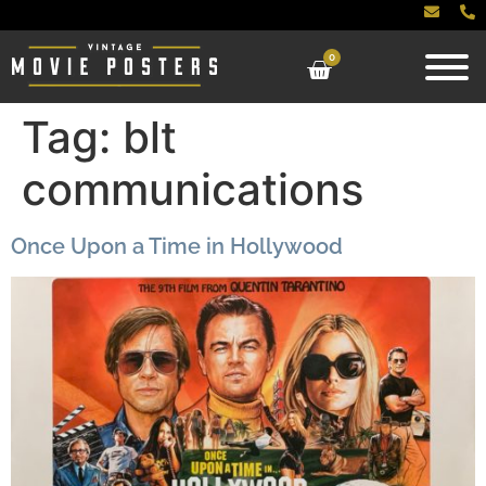
0
Tag:
blt
communications
Once Upon a Time in Hollywood