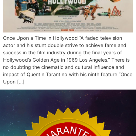
Once Upon a Time in Hollywood “A faded television
actor and his stunt double strive to achieve fame and
success in the film industry during the final years of
Hollywood’s Golden Age in 1969 Los Angeles.” There is
no doubting the cinematic and cultural influence and
impact of Quentin Tarantino with his ninth feature “Once
Upon […]