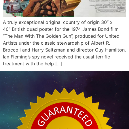
A truly exceptional original country of origin 30″ x
40″ British quad poster for the 1974 James Bond film
“The Man With The Golden Gun”, produced for United
Artists under the classic stewardship of Albert R.
Broccoli and Harry Saltzman and director Guy Hamilton.
Ian Fleming’s spy novel received the usual terrific
treatment with the help […]