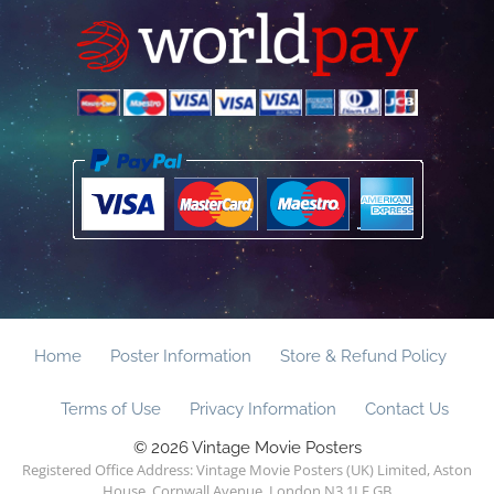
Home
Poster Information
Store & Refund Policy
Terms of Use
Privacy Information
Contact Us
© 2026 Vintage Movie Posters
Registered Office Address: Vintage Movie Posters (UK) Limited, Aston
House, Cornwall Avenue, London N3 1LF GB