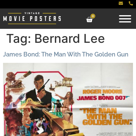
0
Tag:
Bernard Lee
James Bond: The Man With The Golden Gun