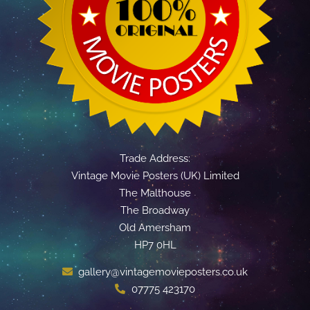
Trade Address:
Vintage Movie Posters (UK) Limited
The Malthouse
The Broadway
Old Amersham
HP7 0HL
gallery@vintagemovieposters.co.uk
07775 423170