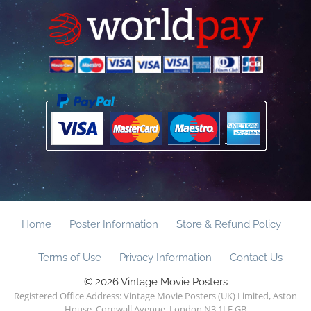
Home
Poster Information
Store & Refund Policy
Terms of Use
Privacy Information
Contact Us
© 2026 Vintage Movie Posters
Registered Office Address: Vintage Movie Posters (UK) Limited, Aston
House, Cornwall Avenue, London N3 1LF GB