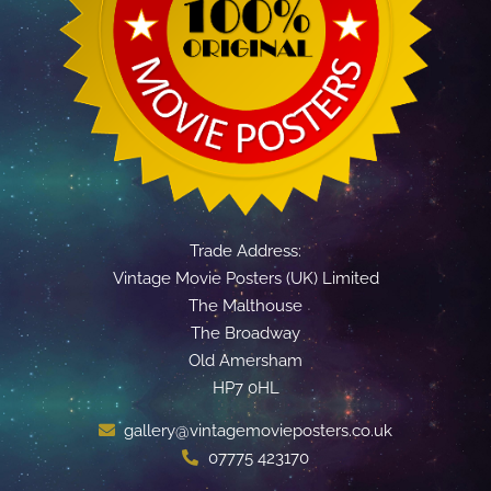
Trade Address:
Vintage Movie Posters (UK) Limited
The Malthouse
The Broadway
Old Amersham
HP7 0HL
gallery@vintagemovieposters.co.uk
07775 423170