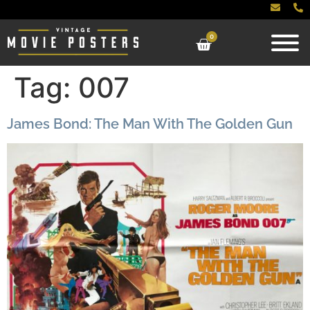
0
Tag:
007
James Bond: The Man With The Golden Gun