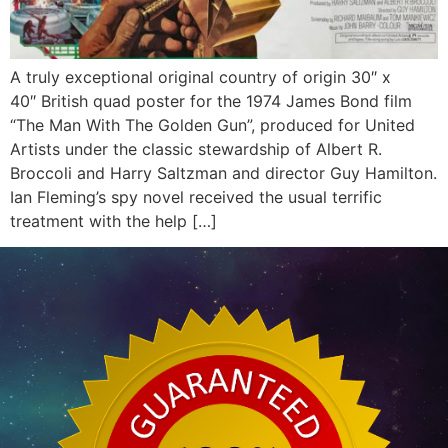
A truly exceptional original country of origin 30″ x
40″ British quad poster for the 1974 James Bond film
“The Man With The Golden Gun”, produced for United
Artists under the classic stewardship of Albert R.
Broccoli and Harry Saltzman and director Guy Hamilton.
Ian Fleming’s spy novel received the usual terrific
treatment with the help […]