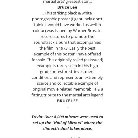
martial arts’ greatest star…
Bruce Lee
. This striking black & white
photographic poster (I genuinely don’t
think it would have worked as well in
colour) was issued by Warner Bros. to
record stores to promote the
soundtrack album that accompanied
the film in 1973. Easily the best
example of this poster I have offered
for sale. This originally rolled (as issued)
example is rarely seen in this high
grade unrestored investment
condition and represents an extremely
scarce and collectable example of
original movie related memorabilia & a
fitting tribute to the martial arts legend
BRUCE LEE
.
Trivia: Over 8,000 mirrors were used to
set up the “Hall of Mirrors” where the
climactic duel takes place.