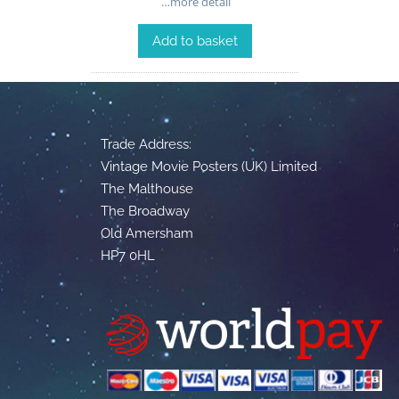
…more detail
Add to basket
Trade Address:
Vintage Movie Posters (UK) Limited
The Malthouse
The Broadway
Old Amersham
HP7 0HL