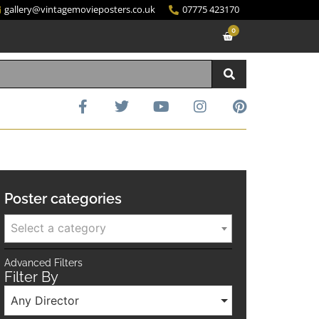
gallery@vintagemovieposters.co.uk
07775 423170
0
Poster categories
Select a category
Advanced Filters
Filter By
Any Director