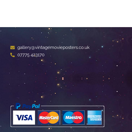
gallery@vintagemovieposters.co.uk
07775 423170