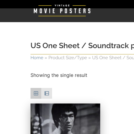
US One Sheet / Soundtrack pos
Home
»
Product Size/Type
»
US One Sheet / Sound
Showing the single result