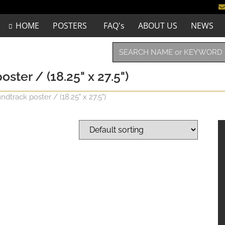
HOME
POSTERS
FAQ's
ABOUT US
NEWS
ter / (18.25" x 27.5")
track poster / (18.25" x 27.5")