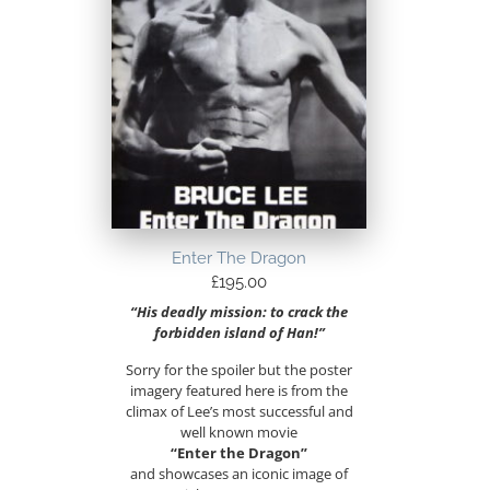
Enter The Dragon
£
195.00
“His deadly mission: to crack the
forbidden island of Han!”
Sorry for the spoiler but the poster
imagery featured here is from the
climax of Lee’s most successful and
well known movie
“Enter the Dragon”
and showcases an iconic image of