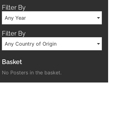
Filter By
Any Year
Filter By
Any Country of Origin
Basket
No Posters in the basket.