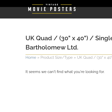
UK Quad / (30" x 40") / Singl
Bartholomew Ltd.
Home
»
Product Size/Type
»
UK Quad / (30" x 40
It seems we can't find what you're looking for.