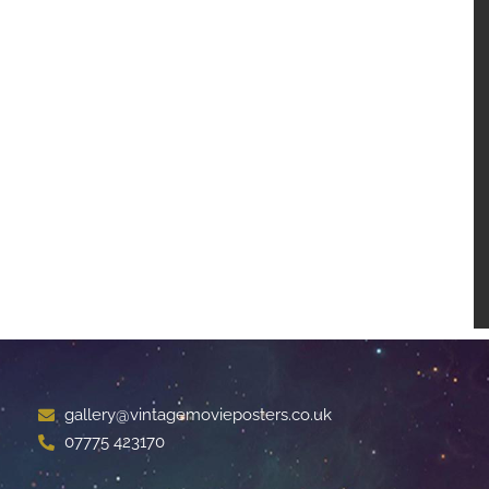
gallery@vintagemovieposters.co.uk
07775 423170