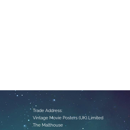
Trade Address:
Vintage Movie Posters (UK) Limited
The Malthouse