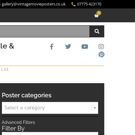
gallery@vintagemovieposters.co.uk
07775 423170
0
le &
 Ltd.
Poster categories
Select a category
Advanced Filters
Filter By