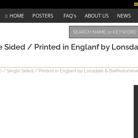
HOME
POSTERS
FAQ's
ABOUT US
NEWS
e Sided / Printed in Englanf by Lonsda
") / Single Sided / Printed in Englanf by Lonsdale & Bartholomew