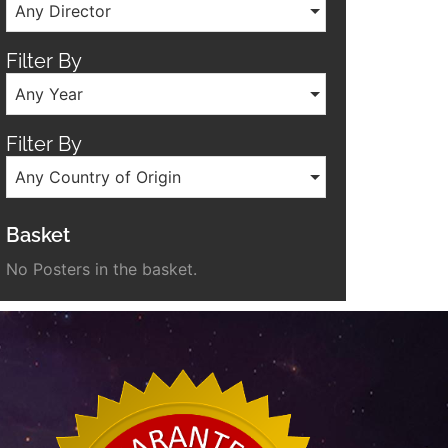
Any Director
Filter By
Any Year
Filter By
Any Country of Origin
Basket
No Posters in the basket.