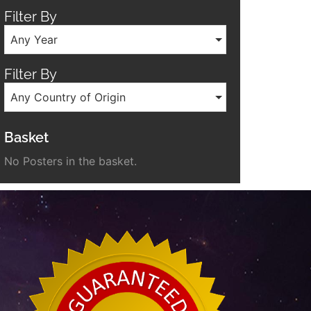
Filter By
Any Year
Filter By
Any Country of Origin
Basket
No Posters in the basket.