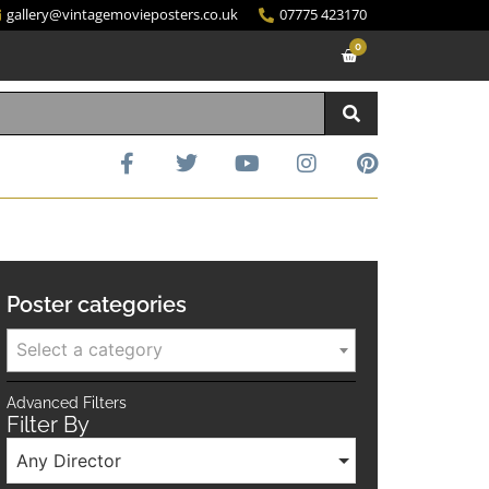
gallery@vintagemovieposters.co.uk
07775 423170
0
Poster categories
Select a category
Advanced Filters
Filter By
Any Director