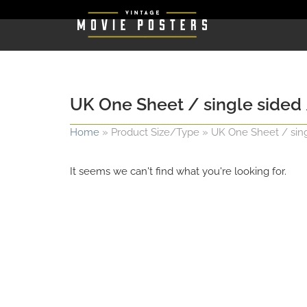
UK One Sheet / single sided /
Home
»
Product Size/Type
»
UK One Sheet / singl
It seems we can't find what you're looking for.