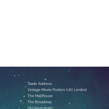
Trade Address:
Vintage Movie Posters (UK) Limited
The Malthouse
The Broadway
Old Amersham