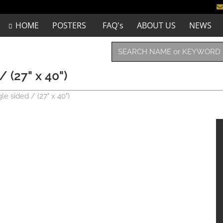
HOME
POSTERS
FAQ's
ABOUT US
NEWS
 (27" x 40")
e sided / (27" x 40")