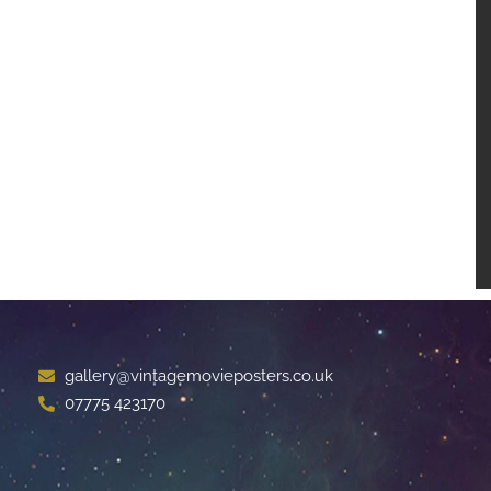
gallery@vintagemovieposters.co.uk
07775 423170