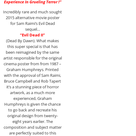
Experience In Grueling Terror !”
Incredibly rare and much sought
2015 alternative movie poster
for Sam Raimi’s Evil Dead
sequel…
“Evil Dead II”
(Dead By Dawn). What makes
this super special is that has
been reimagined by the same
artist responsible for the original
cinema poster from from 1987 –
Graham Humphreys. Printed
with the approval of Sam Raimi,
Bruce Campbell and Rob Tapert
it’s a stunning piece of horror
artwork, as a much more
experienced, Graham
Humphreys is given the chance
to go back and recreate his
original design from twenty-
eight years earlier. The
composition and subject matter
are perfectly suited to this