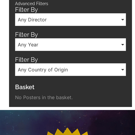
Advanced Filters
Filter By
Any Director
Filter By
Any Year
Filter By
Any Country of Origin
Basket
No Posters in the basket.