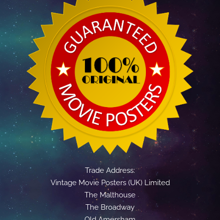
Trade Address:
Vintage Movie Posters (UK) Limited
The Malthouse
The Broadway
Old Amersham