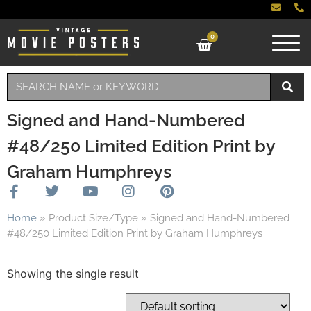
0
Signed and Hand-Numbered
#48/250 Limited Edition Print by
Graham Humphreys
Home
»
Product Size/Type
»
Signed and Hand-Numbered
#48/250 Limited Edition Print by Graham Humphreys
Showing the single result