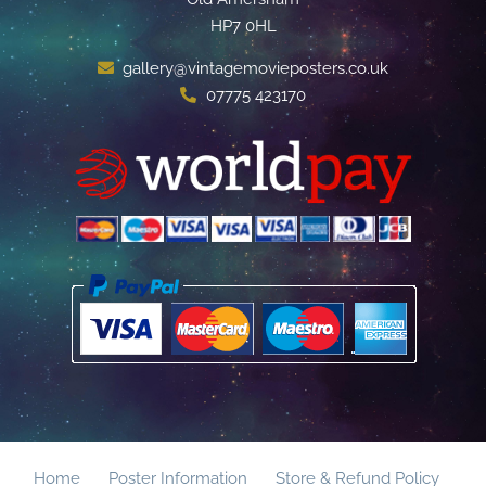
HP7 0HL
gallery@vintagemovieposters.co.uk
07775 423170
Home
Poster Information
Store & Refund Policy