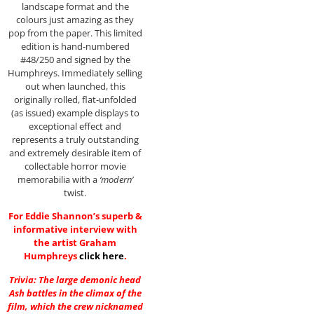
landscape format and the
colours just amazing as they
pop from the paper. This limited
edition is hand-numbered
#48/250 and signed by the
Humphreys. Immediately selling
out when launched, this
originally rolled, flat-unfolded
(as issued) example displays to
exceptional effect and
represents a truly outstanding
and extremely desirable item of
collectable horror movie
memorabilia with a
‘modern’
twist.
For Eddie Shannon’s superb &
informative interview with
the artist Graham
Humphreys
click here
.
Trivia: The large demonic head
Ash battles in the climax of the
film, which the crew nicknamed