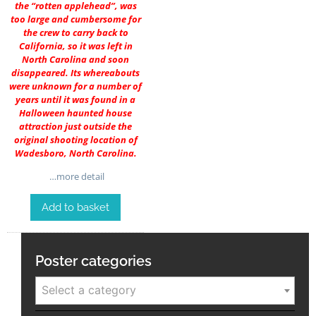
the “rotten applehead”, was
too large and cumbersome for
the crew to carry back to
California, so it was left in
North Carolina and soon
disappeared. Its whereabouts
were unknown for a number of
years until it was found in a
Halloween haunted house
attraction just outside the
original shooting location of
Wadesboro, North Carolina.
…more detail
Add to basket
Poster categories
Select a category