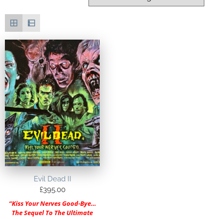
Evil Dead II
£
395.00
“Kiss Your Nerves Good-Bye…
The Sequel To The Ultimate