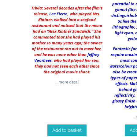
potential to 
Trivia: Several decades after the film’s
gamut (the 
release,
Lee Fierro
, who played Mrs.
distinguishab
Kintner, walked into a seafood
Unlike the
restaurant and noticed that the menu
lithography, 
had an “Alex Kintner Sandwich.” She
light cyan, 
commented that she had played his
yell
mother so many years ago; the owner
of the restaurant ran out to meet her,
Fantastic fo
and he was none other than
Jeffrey
require maxim
Voorhees
, who had played her son.
most co
They had not seen each other since
watercolour pa
the original movie shoot.
also be creat
types of paper
…more detail
effects. Ma
behind gl
reflectivity,
glossy finish
bright
…m
Add to basket
Add