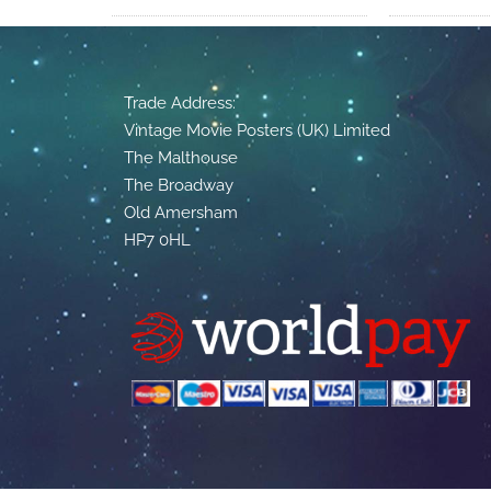
Trade Address:
Vintage Movie Posters (UK) Limited
The Malthouse
The Broadway
Old Amersham
HP7 0HL