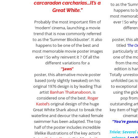
carcaradon carcharias…It’s a
to as the ‘Summ
happens to b
Great White.”
most memorabl
ever ! So why 
Probably the most important film of
differen
‘modern’ cinema, launching a movie
trend that is now commonly referred
poster, this a
to as the ‘Summer Blockbuster’. It also
titled
‘The O
happens to be one of the best and
particularly st
most memorable movie poster images
one of the m
ever ! So why reinvent it ? Of all the
from the mov
different variations for a
edition is h
“Jaws”
Totally unrestor
poster, this alternative movie poster
unfolded (as i
based (only slightly tweaked) on his
to exceptional 
original 1976 design is by leading Thai
using the gic
artist
Banhan Thaitanaboon
, is
pop from 
considered one of the best.
Roger
outstanding art
Kastel’s
original design of the huge
key item of hig
Great White Shark about to break the
cinemat
waterline and devour the naked female
“You’re gonna
swimmer has been adapted. The top
half of the poster includes incredible
Trivia: Several
lifelike illustrations of the key actor’s
release,
Lee F