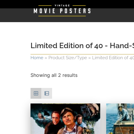
Limited Edition of 40 - Han
Home
»
Product Size/Type
»
Limited Edition of 
Showing all 2 results