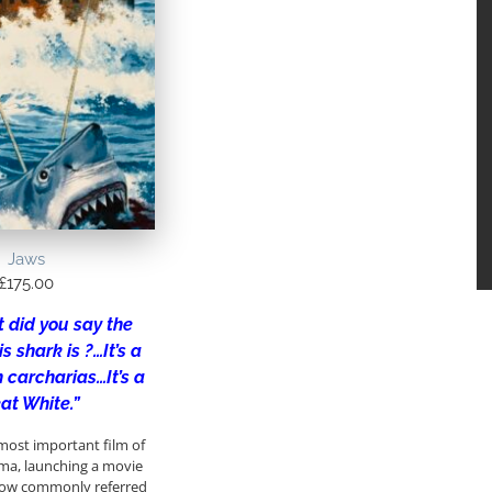
Jaws
£
175.00
 did you say the
s shark is ?…It’s a
 carcharias…It’s a
at White.”
most important film of
ma, launching a movie
 now commonly referred