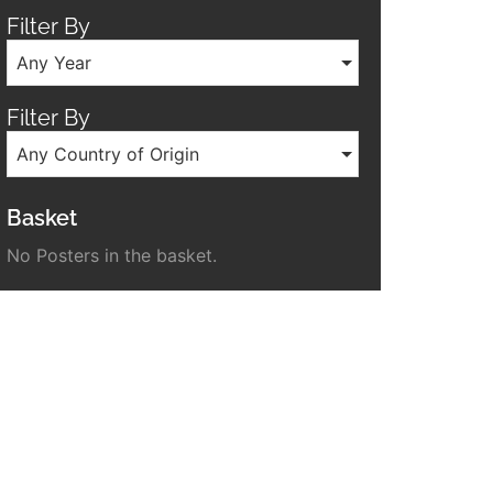
Filter By
Any Year
Filter By
Any Country of Origin
Basket
No Posters in the basket.