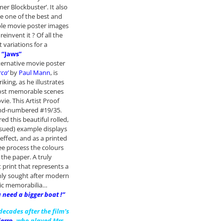
er Blockbuster’. It also
e one of the best and
e movie poster images
reinvent it ? Of all the
t variations for a
“Jaws”
lternative movie poster
rca’
by
Paul Mann
, is
riking, as he illustrates
ost memorable scenes
ie. This Artist Proof
and-numbered #19/35.
ed this beautiful rolled,
ssued) example displays
effect, and as a printed
lee process the colours
the paper. A truly
 print that represents a
hly sought after modern
ic memorabilia…
 need a bigger boat !”
 decades after the film’s
ierro
,
who played Mrs.