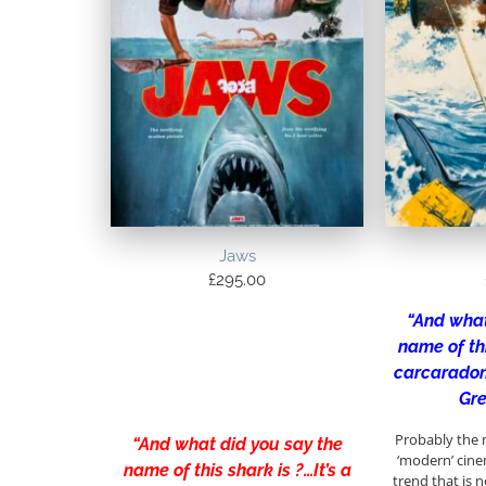
Jaws
£
295.00
“And what
name of thi
carcaradon
Gre
Probably the 
“And what did you say the
‘modern’ cine
name of this shark is ?…It’s a
trend that is