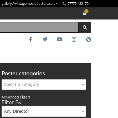
gallery@vintagemovieposters.co.uk
07775 423170
0
Poster categories
Select a category
Advanced Filters
Filter By
Any Director