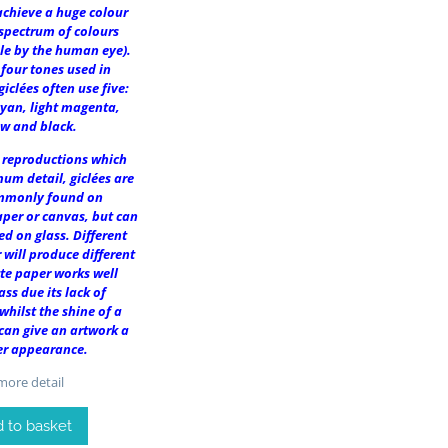
achieve a huge colour
spectrum of colours
le by the human eye).
 four tones used in
giclées often use five:
cyan, light magenta,
ow and black.
r reproductions which
um detail, giclées are
mmonly found on
per or canvas, but can
ed on glass. Different
 will produce different
tte paper works well
ass due its lack of
 whilst the shine of a
 can give an artwork a
er appearance.
ore detail
 to basket