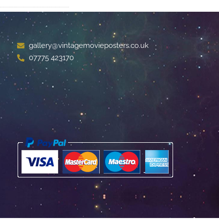
gallery@vintagemovieposters.co.uk
07775 423170