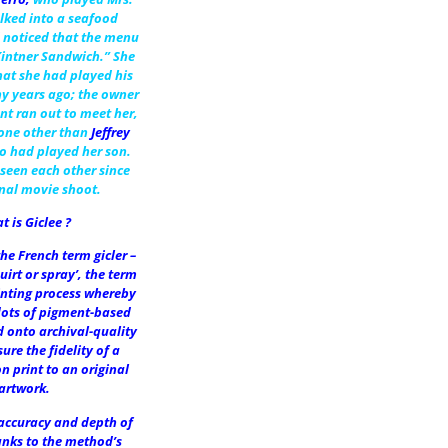
lked into a seafood
 noticed that the menu
Kintner Sandwich.” She
at she had played his
y years ago; the owner
nt ran out to meet her,
one other than
Jeffrey
o had played her son.
seen each other since
inal movie shoot.
t is Giclee ?
he French term gicler –
uirt or spray’, the term
inting process whereby
dots of pigment-based
d onto archival-quality
ure the fidelity of a
on print to an original
artwork.
 accuracy and depth of
anks to the method’s