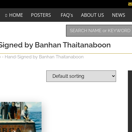
HOME
POSTERS
FAQ's
ABOUT US
NEWS
d-Signed by Banhan Thaitanaboon
40 - Hand-Signed by Banhan Thaitanaboon