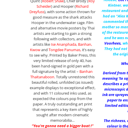
Quint (
Robert Shaw
), Chief Brody (
Roy
Kintner, wa
Scheider
) and Hooper (
Richard
restaurant and
Dreyfuss
), with some action thrown for
had an “Alex 
good measure as the shark attacks
commented th
Hooper in the underwater cage. Film
mother so man
and alternative movie posters by Thai
of the restaura
artists are starting to gain a strong
and he was n
following with collectors, and with
Voorhees
,
wh
artists like
Ise Ananphada, Banhan,
They had not 
Kwow
and
Tongdee Panumas,
it’s easy
the orig
to see why. Printed by Baker Press, this
very limited release of only 40, has
Wha
been hand-signed in gold pen with a
full signature by the artist –
Banhan
Derived from t
Thaitanaboon
. Totally unrestored this
meaning ‘to sq
beautiful rolled, unfolded (as issued)
describes a pr
example displays to exceptional effect,
microscopic 
and with 11 coloured inks used, as
ink are spraye
expected the colours pop from the
paper to ens
paper. A truly outstanding art print
limited editi
that represents a key item of highly
sought after modern cinematic
memorabilia…
The richness,
“You’re gonna need a bigger boat !”
colour is th