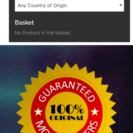
Any Country of Origin
Basket
No Posters in the basket.