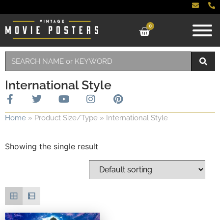
0
International Style
Home
»
Product Size/Type
»
International Style
Showing the single result