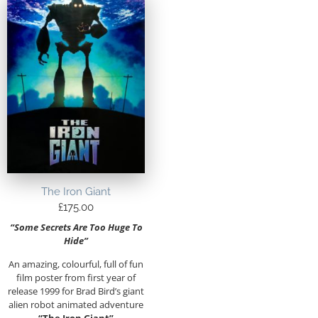
The Iron Giant
£
175.00
“Some Secrets Are Too Huge To
Hide”
An amazing, colourful, full of fun
film poster from first year of
release 1999 for Brad Bird’s giant
alien robot animated adventure