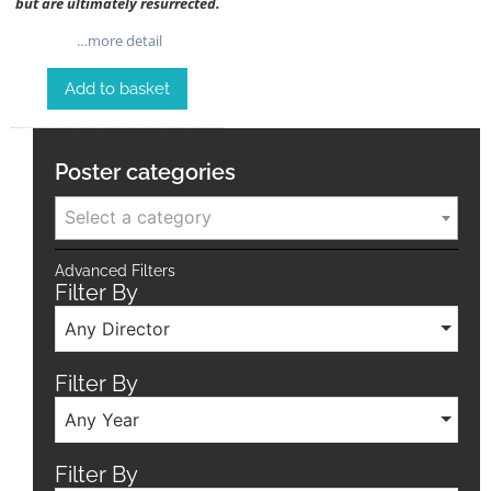
but are ultimately resurrected.
…more detail
Add to basket
Poster categories
Select a category
Advanced Filters
Filter By
Any Director
Filter By
Any Year
Filter By