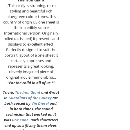
“The Iron Giant”
. This really is stunning, retro
styling and beautiful rich
blue/green colour tones, this
country of origin US one sheet is
the incredibly scarce
International version. Originally
rolled (as issued) it presents and
displays to excellent effect.
Perfectly designed to suit the
portrait layout of a one sheet it
certainly impresses and
represents a great looking,
cleverly imagined piece of
original movie memorabilia…
“For the child in all of us ?”
Trivia:
The Iron Giant
and Groot
in
Guardians of the Galaxy
are
both voiced by
Vin Diesel
and,
in both times, the sound
technician that worked on it
was
Doc Kane
. Both characters
end up sacrificing themselves,