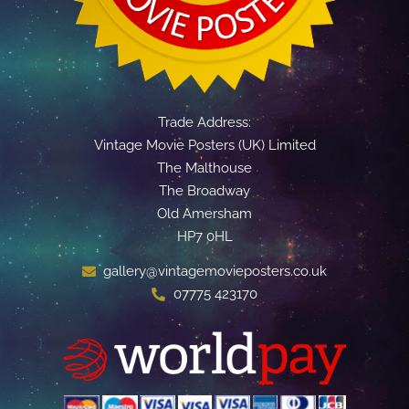
Trade Address:
Vintage Movie Posters (UK) Limited
The Malthouse
The Broadway
Old Amersham
HP7 0HL
gallery@vintagemovieposters.co.uk
07775 423170