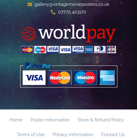
gallery@vintagemovieposters.co.uk
07775 423170
Home
Poster Information
Store & Refund Policy
Terms of Use
Privacy Information
Contact Us