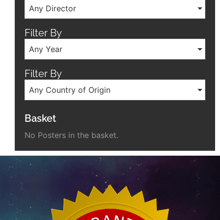
Any Director
Filter By
Any Year
Filter By
Any Country of Origin
Basket
No Posters in the basket.