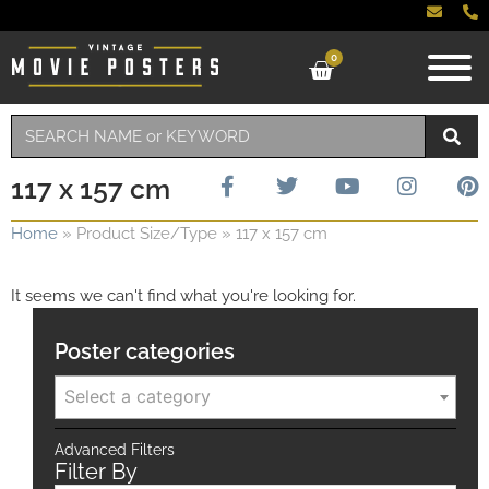
0
117 x 157 cm
Home
»
Product Size/Type
»
117 x 157 cm
It seems we can't find what you're looking for.
Poster categories
Select a category
Advanced Filters
Filter By