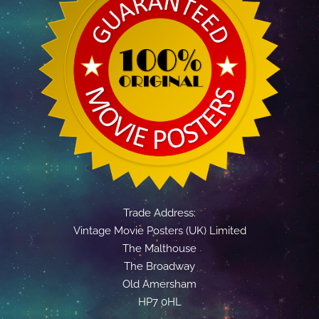
Trade Address:
Vintage Movie Posters (UK) Limited
The Malthouse
The Broadway
Old Amersham
HP7 0HL