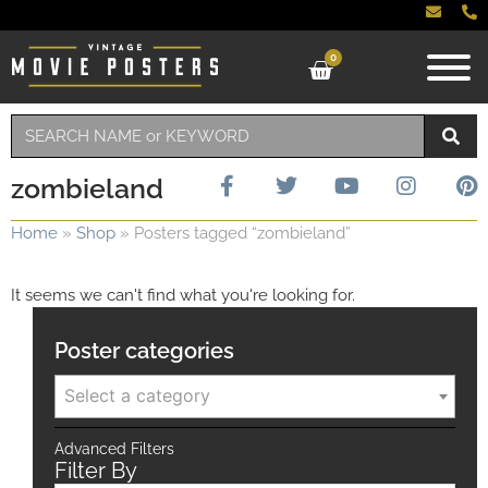
0
zombieland
Home
»
Shop
»
Posters tagged “zombieland”
It seems we can't find what you're looking for.
Poster categories
Select a category
Advanced Filters
Filter By