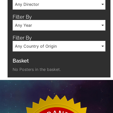
Any Director
Filter By
Any Year
Filter By
Any Country of Origin
Basket
No Posters in the basket.