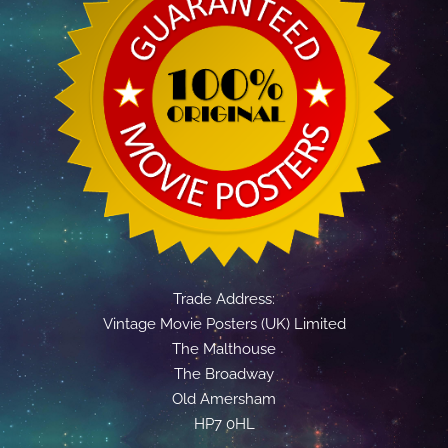
Trade Address:
Vintage Movie Posters (UK) Limited
The Malthouse
The Broadway
Old Amersham
HP7 0HL