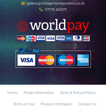
gallery@vintagemovieposters.co.uk
07775 423170
Home
Poster Information
Store & Refund Policy
Terms of Use
Privacy Information
Contact Us