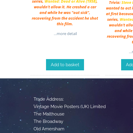
series,
Wanted: Dead or Alive (1958)
,
Trivia:
Steve
wouldn’t allow it. He crashed a car
wanted to act i
and while he was “out sick”,
at first becaus
recovering from the accident he shot
series,
Wanted:
this film.
wouldn’t allo
and while 
…more detail
recovering fro
…m
Add to basket
Add
Trade Address:
Vintage Movie Posters (UK) Limited
The Malthouse
The Broadway
Old Amersham