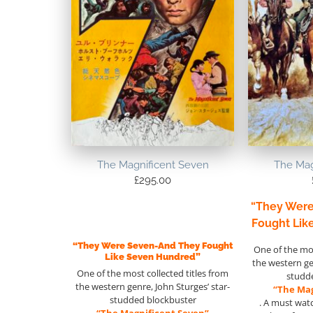
The Magnificent Seven
The Mag
£
295.00
“They Wer
Fought Lik
“They Were Seven-And They Fought
One of the mos
Like Seven Hundred”
the western g
One of the most collected titles from
studd
the western genre, John Sturges’ star-
“The Mag
studded blockbuster
. A must wat