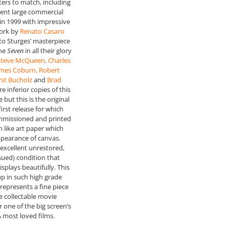
ers to match, including
cent large commercial
 in 1999 with impressive
ork by
Renato Casaro
 to Sturges’ masterpiece
the
Seven
in all their glory
 Steve McQueen, Charles
ames Coburn, Robert
st Bucholz
and
Brad
re inferior copies of this
 but this is the original
first release for which
missioned and printed
m like art paper which
ppearance of canvas.
excellent unrestored,
ssued) condition that
splays beautifully. This
up in such high grade
represents a fine piece
re collectable movie
 one of the big screen’s
& most loved films.