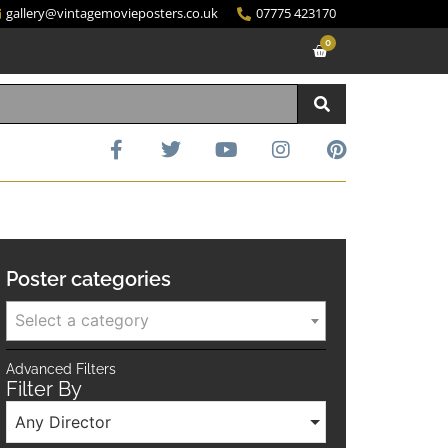
gallery@vintagemovieposters.co.uk
07775 423170
0
Poster categories
Select a category
Advanced Filters
Filter By
Any Director