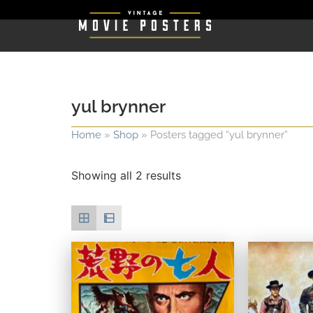
yul brynner
Home
»
Shop
»
Posters tagged “yul brynner”
Showing all 2 results