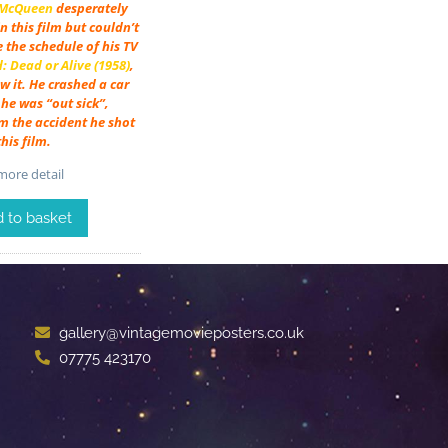
 McQueen
desperately
n this film but couldn’t
e the schedule of his TV
 Dead or Alive (1958)
,
w it. He crashed a car
he was “out sick”,
m the accident he shot
this film.
ore detail
 to basket
gallery@vintagemovieposters.co.uk
07775 423170