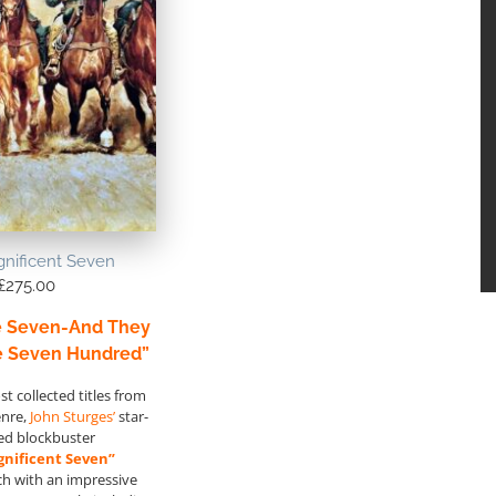
nificent Seven
£
275.00
e Seven-And They
e Seven Hundred”
t collected titles from
enre,
John Sturges’
star-
ed blockbuster
nificent Seven”
ch with an impressive