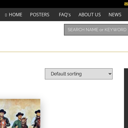
HOME
POSTERS
FAQ's
ABOUT US
NEWS