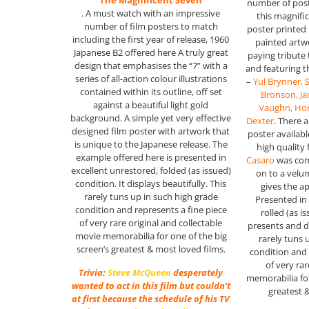
“The Magnificent Seven”
number of post
. A must watch with an impressive
this magnifi
number of film posters to match
poster printed
including the first year of release, 1960
painted artw
Japanese B2 offered here A truly great
paying tribute
design that emphasises the “7” with a
and featuring 
series of all-action colour illustrations
–
Yul Brynner,
contained within its outline, off set
Bronson, J
against a beautiful light gold
Vaughn, Hor
background. A simple yet very effective
Dexter
. There a
designed film poster with artwork that
poster available
is unique to the Japanese release. The
high quality 
example offered here is presented in
Casaro
was com
excellent unrestored, folded (as issued)
on to a velu
condition. It displays beautifully. This
gives the a
rarely tuns up in such high grade
Presented in 
condition and represents a fine piece
rolled (as i
of very rare original and collectable
presents and di
movie memorabilia for one of the big
rarely tuns 
screen’s greatest & most loved films.
condition and 
of very ra
Trivia:
Steve McQueen
desperately
memorabilia for
wanted to act in this film but couldn’t
greatest 
at first because the schedule of his TV