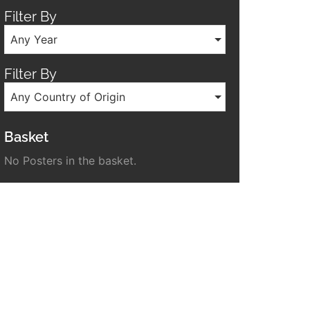
Filter By
Any Year
Filter By
Any Country of Origin
Basket
No Posters in the basket.