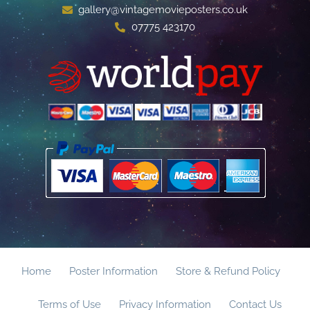
gallery@vintagemovieposters.co.uk
07775 423170
Home
Poster Information
Store & Refund Policy
Terms of Use
Privacy Information
Contact Us