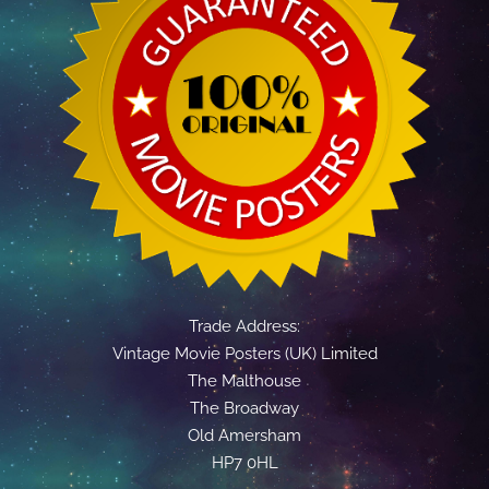
Trade Address:
Vintage Movie Posters (UK) Limited
The Malthouse
The Broadway
Old Amersham
HP7 0HL