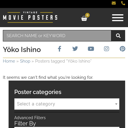
0
Yôko Ishino
Home
»
Shop
»
Posters tagged “Yôko Ishino”
It seems we can't find what you're looking for.
Poster categories
Select a category
Advanced Filters
Filter By