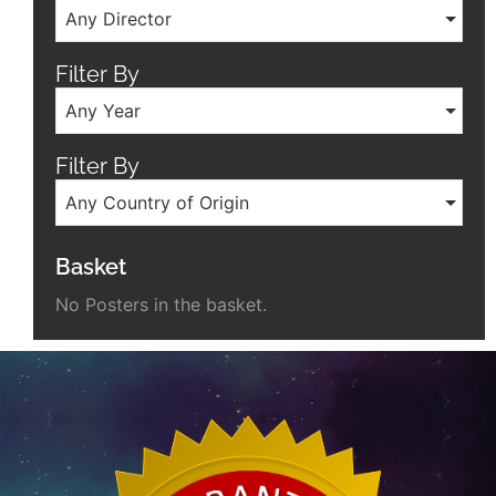
Any Director
Filter By
Any Year
Filter By
Any Country of Origin
Basket
No Posters in the basket.