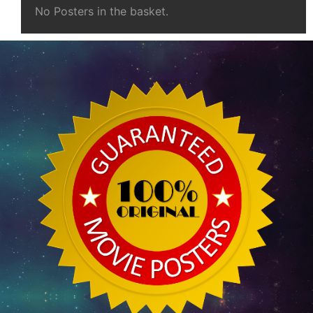
No Posters in the basket.