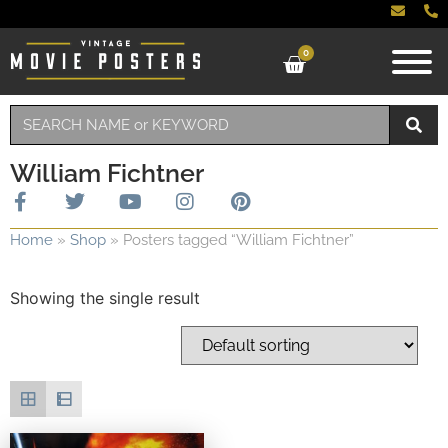
0
William Fichtner
Home
»
Shop
»
Posters tagged “William Fichtner”
Showing the single result