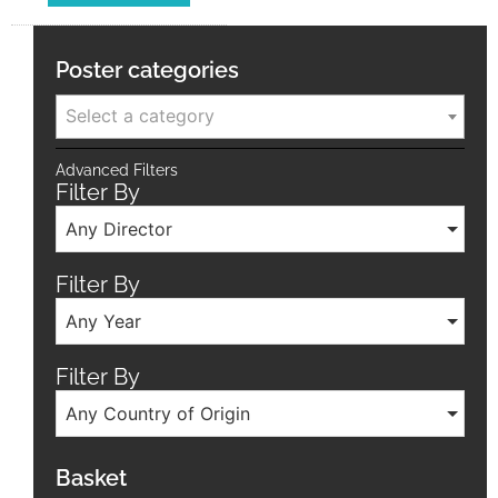
Poster categories
Select a category
Advanced Filters
Filter By
Any Director
Filter By
Any Year
Filter By
Any Country of Origin
Basket