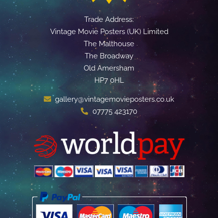
Trade Address:
Vintage Movie Posters (UK) Limited
The Malthouse
The Broadway
Old Amersham
HP7 0HL
gallery@vintagemovieposters.co.uk
07775 423170