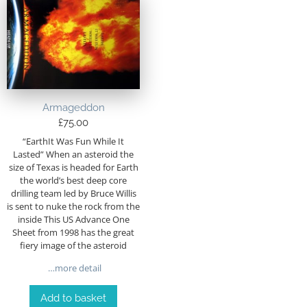
Armageddon
£
75.00
“EarthIt Was Fun While It
Lasted” When an asteroid the
size of Texas is headed for Earth
the world’s best deep core
drilling team led by Bruce Willis
is sent to nuke the rock from the
inside This US Advance One
Sheet from 1998 has the great
fiery image of the asteroid
…more detail
Add to basket