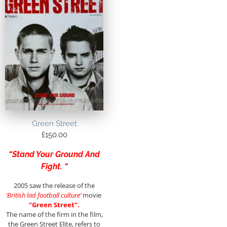
Green Street
£
150.00
“Stand Your Ground And
Fight. “
2005 saw the release of the
‘British lad football culture’
movie
“Green Street”.
The name of the firm in the film,
the Green Street Elite, refers to