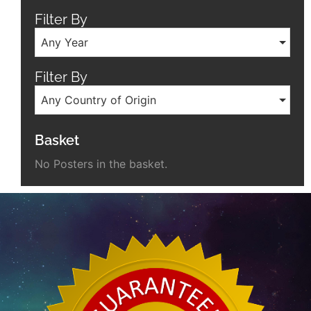
Filter By
Any Year
Filter By
Any Country of Origin
Basket
No Posters in the basket.