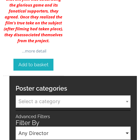
the glorious game and its
fanatical supporters, they
agreed. Once they realized the
film’s true take on the subject
(after filming had taken place),
they disassociated themselves
from the project.
…more detail
Add to basket
Poster categories
Select a category
Advanced Filters
Filter By
Any Director