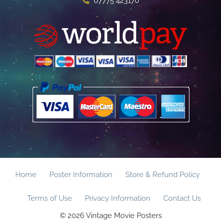
07775 423170
Home
Poster Information
Store & Refund Policy
Terms of Use
Privacy Information
Contact Us
© 2026 Vintage Movie Posters