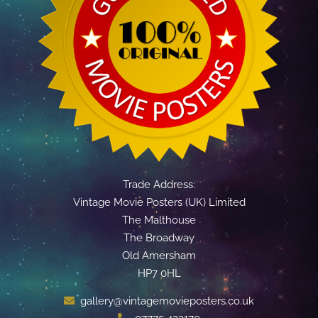
Trade Address:
Vintage Movie Posters (UK) Limited
The Malthouse
The Broadway
Old Amersham
HP7 0HL
gallery@vintagemovieposters.co.uk