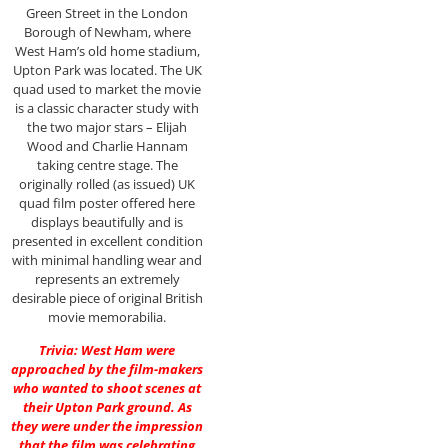
Green Street in the London
Borough of Newham, where
West Ham’s old home stadium,
Upton Park was located. The UK
quad used to market the movie
is a classic character study with
the two major stars – Elijah
Wood and Charlie Hannam
taking centre stage. The
originally rolled (as issued) UK
quad film poster offered here
displays beautifully and is
presented in excellent condition
with minimal handling wear and
represents an extremely
desirable piece of original British
movie memorabilia.
Trivia: West Ham were
approached by the film-makers
who wanted to shoot scenes at
their Upton Park ground. As
they were under the impression
that the film was celebrating