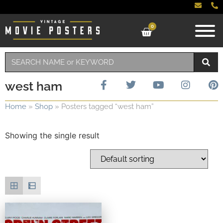
0
west ham
Home
»
Shop
»
Posters tagged “west ham”
Showing the single result