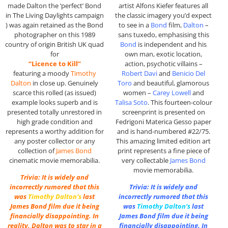
made Dalton the ‘perfect’ Bond
artist Alfons Kiefer features all
in The Living Daylights campaign
the classic imagery you’d expect
) was again retained as the Bond
to see in a
Bond
film,
Dalton
–
photographer on this 1989
sans tuxedo, emphasising this
country of origin British UK quad
Bond
is independent and his
for
own man, exotic location,
“Licence to Kill”
action, psychotic villains –
featuring a moody
Timothy
Robert Davi
and
Benicio Del
Dalton
in close up. Genuinely
Toro
and beautiful, glamorous
scarce this rolled (as issued)
women –
Carey Lowell
and
example looks superb and is
Talisa Soto
. This fourteen-colour
presented totally unrestored in
screenprint is presented on
high grade condition and
Fedrigoni Materica Gesso paper
represents a worthy addition for
and is hand-numbered #22/75.
any poster collector or any
This amazing limited edition art
collection of
James Bond
print represents a fine piece of
cinematic movie memorabilia.
very collectable
James Bond
movie memorabilia.
Trivia: It is widely and
incorrectly rumored that this
Trivia: It is widely and
was
Timothy Dalton
‘s
last
incorrectly rumored that this
James Bond film due it being
was
Timothy Dalton
‘s
last
financially disappointing. In
James Bond film due it being
reality, Dalton was to star in a
financially disappointing. In