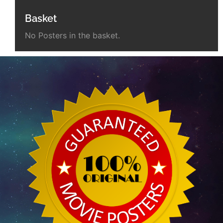
Basket
No Posters in the basket.