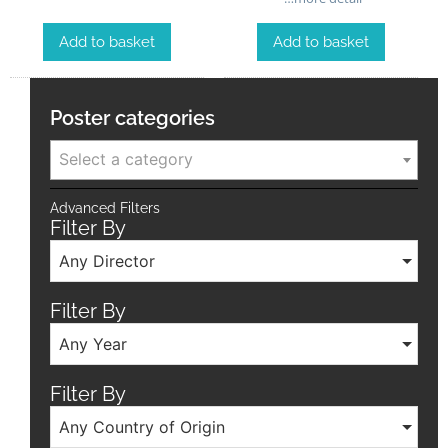
Add to basket
Add to basket
Poster categories
Select a category
Advanced Filters
Filter By
Any Director
Filter By
Any Year
Filter By
Any Country of Origin