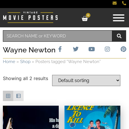
0
Wayne Newton
Home
»
Shop
»
Posters tagged “Wayne Newton”
Showing all 2 results