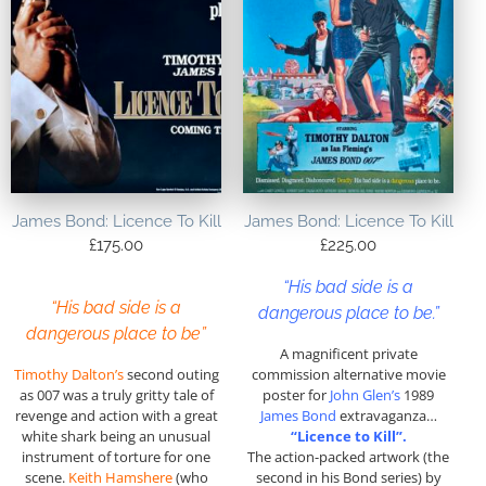
James Bond: Licence To Kill
James Bond: Licence To Kill
£
175.00
£
225.00
“His bad side is a
“His bad side is a
dangerous place to be.”
dangerous place to be”
A magnificent private
Timothy Dalton’s
second outing
commission alternative movie
as 007 was a truly gritty tale of
poster for
John Glen’s
1989
revenge and action with a great
James Bond
extravaganza…
white shark being an unusual
“Licence to Kill”.
instrument of torture for one
The action-packed artwork (the
scene.
Keith Hamshere
(who
second in his Bond series) by