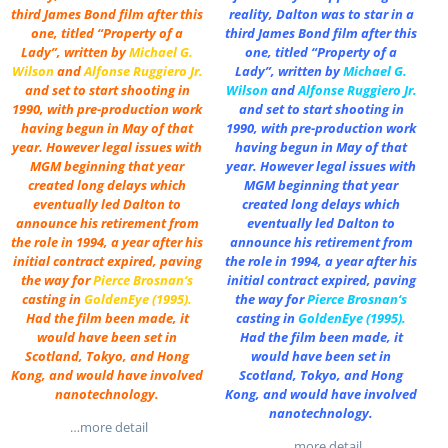
third James Bond film after this
reality, Dalton was to star in a
one, titled “Property of a
third James Bond film after this
Lady”, written by
Michael G.
one, titled “Property of a
Wilson
and
Alfonse Ruggiero Jr.
Lady”, written by
Michael G.
and set to start shooting in
Wilson
and
Alfonse Ruggiero Jr.
1990, with pre-production work
and set to start shooting in
having begun in May of that
1990, with pre-production work
year. However legal issues with
having begun in May of that
MGM beginning that year
year. However legal issues with
created long delays which
MGM beginning that year
eventually led Dalton to
created long delays which
announce his retirement from
eventually led Dalton to
the role in 1994, a year after his
announce his retirement from
initial contract expired, paving
the role in 1994, a year after his
the way for
Pierce Brosnan
‘s
initial contract expired, paving
casting in
GoldenEye (1995)
.
the way for
Pierce Brosnan
‘s
Had the film been made, it
casting in
GoldenEye (1995)
.
would have been set in
Had the film been made, it
Scotland, Tokyo, and Hong
would have been set in
Kong, and would have involved
Scotland, Tokyo, and Hong
nanotechnology.
Kong, and would have involved
nanotechnology.
…more detail
…more detail