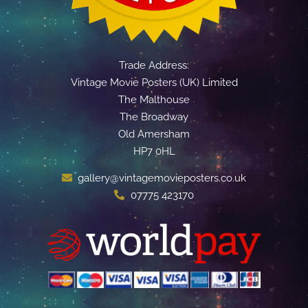
Trade Address:
Vintage Movie Posters (UK) Limited
The Malthouse
The Broadway
Old Amersham
HP7 0HL
gallery@vintagemovieposters.co.uk
07775 423170