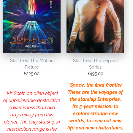
Star Trek: The Motion
Star Trek: The Original
Picture
Series
£
225.00
£
495.00
“Space, the final frontier.
These are the voyages of
“Mr. Scott, an alien object
the starship Enterprise.
of unbelievable destructive
Its 5-year mission: to
power is less than two
explore strange new
days away from this
worlds, to seek out new
planet. The only starship in
life and new civilizations,
interception range is the