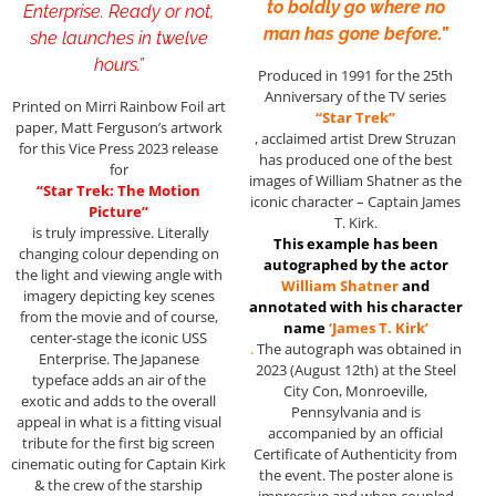
to boldly go where no
Enterprise. Ready or not,
man has gone before.”
she launches in twelve
hours.”
Produced in 1991 for the 25th
Anniversary of the TV series
Printed on Mirri Rainbow Foil art
“Star Trek”
paper, Matt Ferguson’s artwork
, acclaimed artist Drew Struzan
for this Vice Press 2023 release
has produced one of the best
for
images of William Shatner as the
“Star Trek: The Motion
iconic character – Captain James
Picture”
T. Kirk.
is truly impressive. Literally
This example has been
changing colour depending on
autographed by the actor
the light and viewing angle with
William Shatner
and
imagery depicting key scenes
annotated with his character
from the movie and of course,
name
‘James T. Kirk’
center-stage the iconic USS
.
The autograph was obtained in
Enterprise. The Japanese
2023 (August 12th) at the Steel
typeface adds an air of the
City Con, Monroeville,
exotic and adds to the overall
Pennsylvania and is
appeal in what is a fitting visual
accompanied by an official
tribute for the first big screen
Certificate of Authenticity from
cinematic outing for Captain Kirk
the event. The poster alone is
& the crew of the starship
impressive and when coupled