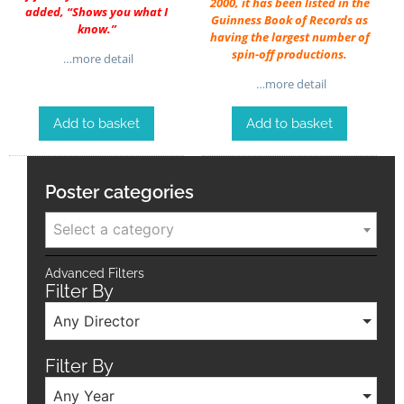
2000, it has been listed in the
added, “Shows you what I
Guinness Book of Records as
know.”
having the largest number of
spin-off productions.
…more detail
…more detail
Add to basket
Add to basket
Poster categories
Select a category
Advanced Filters
Filter By
Any Director
Filter By
Any Year