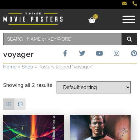
0
voyager
Home
»
Shop
»
Posters tagged “voyager”
Showing all 2 results