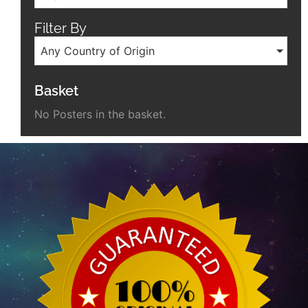
Filter By
Any Country of Origin
Basket
No Posters in the basket.