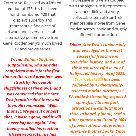
Enterprise. Released as a limited
with the signature it represents
edition of 175 this has been
an incredible and a very
hand-numbered #28 that
collectable item of Star Trek
displays superbly and
memorabilia movie from Gene
represents a fine piece of
Roddenberry’s iconic and hugely
artwork and a very collectable
influential production.
alternative poster movie from
Gene Roddenberry’s much loved
Trivia:
‘Star Trek’ is universally
TV and Movie series.
acknowledged as the most
successful franchise in
Trivia:
William Shatner
,
television history, and one of
(Captain Kirk) who saw the
the most successful in all of
completed movie for the first
Hollywood history. As of 2023,
time at the world premiere, was
Star Trek (1966)
has been
struck by the overall
followed by 13 theatrically-
sluggishness of the movie, and
released motion pictures; 11
was convinced that the Star
TV, cable & streaming sequels &
Trek franchise died there and
spin-offs; 4 theme park
then. He reminisced, “Well,
attractions & exhibits; more
that’s it. We gave it our best
than 70 board, pinball, card &
shot, it wasn’t good, and it will
other games; and literally 100s
never happen again.” But,
of novelizations, adaptations,
having recalled his reaction
reference & other books. Since
fifteen years later, he has