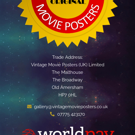
Trade Address:
Vintage Movie Posters (UK) Limited
The Malthouse
The Broadway
Old Amersham
HP7 0HL
gallery@vintagemovieposters.co.uk
07775 423170