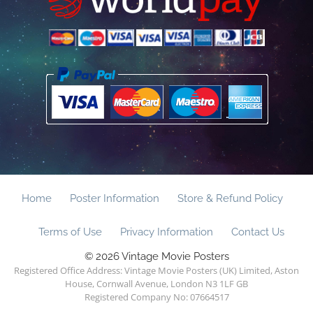
Home
Poster Information
Store & Refund Policy
Terms of Use
Privacy Information
Contact Us
© 2026 Vintage Movie Posters
Registered Office Address: Vintage Movie Posters (UK) Limited, Aston
House, Cornwall Avenue, London N3 1LF GB
Registered Company No: 07664517