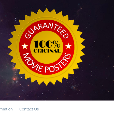
ormation
Contact Us