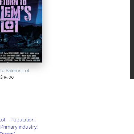
to Salem’s Lot
£
95.00
Lot – Population:
 Primary industry: