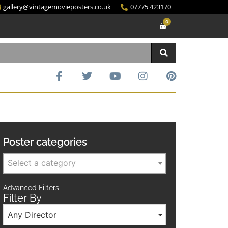
gallery@vintagemovieposters.co.uk
07775 423170
0
Poster categories
Select a category
Advanced Filters
Filter By
Any Director