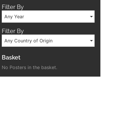
Filter By
Any Year
Filter By
Any Country of Origin
Basket
No Posters in the basket.