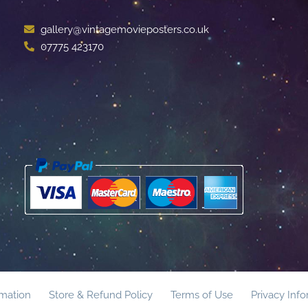
gallery@vintagemovieposters.co.uk
07775 423170
rmation
Store & Refund Policy
Terms of Use
Privacy Inf