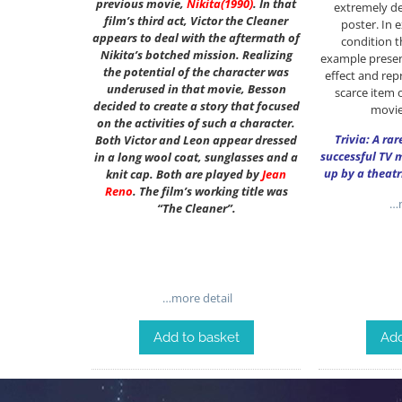
previous movie,
Nikita
(1990)
. In that
extremely de
film’s third act, Victor the Cleaner
poster. In 
appears to deal with the aftermath of
condition th
Nikita’s botched mission. Realizing
example presen
the potential of the character was
effect and rep
underused in that movie, Besson
scarce item o
decided to create a story that focused
movie
on the activities of such a character.
Trivia: A ra
Both Victor and Leon appear dressed
successful TV 
in a long wool coat, sunglasses and a
up by a theatr
knit cap. Both are played by
Jean
Reno
. The film’s working title was
…m
“The Cleaner”.
…more detail
Add to basket
Add