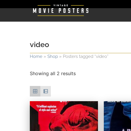
video
Home
»
Shop
»
Posters tagged “video”
Showing all 2 results