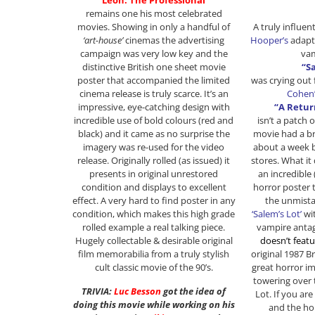
“Leon: The Professional”
remains one his most celebrated
A truly influen
movies. Showing in only a handful of
Hooper’s
adapt
‘art-house’
cinemas the advertising
va
campaign was very low key and the
“S
distinctive British one sheet movie
was crying out 
poster that accompanied the limited
Cohen
cinema release is truly scarce. It’s an
“A Retur
impressive, eye-catching design with
isn’t a patch o
incredible use of bold colours (red and
movie had a br
black) and it came as no surprise the
about a week b
imagery was re-used for the video
stores. What it 
release. Originally rolled (as issued) it
an incredible (
presents in original unrestored
horror poster 
condition and displays to excellent
the unmista
effect. A very hard to find poster in any
‘Salem’s Lot’
wit
condition, which makes this high grade
vampire anta
rolled example a real talking piece.
doesn’t featu
Hugely collectable & desirable original
original 1987 Br
film memorabilia from a truly stylish
great horror i
cult classic movie of the 90’s.
towering over 
TRIVIA:
Luc Besson
got the idea of
Lot. If you are
doing this movie while working on his
and the hor