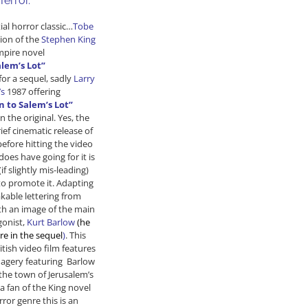
Terror.
“
tial horror classic…
Tobe
ion of the
Stephen King
mpire novel
alem’s Lot”
for a sequel, sadly
Larry
’s
1987 offering
n to Salem’s Lot”
n the original. Yes, the
ief cinematic release of
efore hitting the video
does have going for it is
if slightly mis-leading)
to promote it. Adapting
kable lettering from
h an image of the main
gonist,
Kurt Barlow
(he
re in the sequel
)
. This
itish video film features
magery featuring Barlow
the town of Jerusalem’s
 a fan of the King novel
ror genre this is an