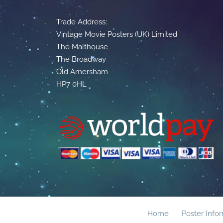
Trade Address:
Vintage Movie Posters (UK) Limited
The Malthouse
The Broadway
Old Amersham
HP7 0HL
Home
Poster Info