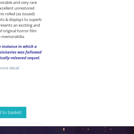
sirable and very rare
excellent unrestored
is rolled (as issued)
ts & displays to superb
resents an exciting and
f original horror film
 memorabilia.
re instance in which a
miniseries was followed
ically-released sequel.
ore detail
 to basket