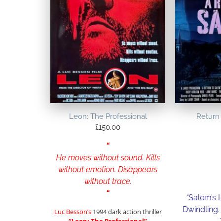
Leon: The Professional
Return 
£
150.00
“
He moves without sound. Kills
without emotion. Disappears
without trace.
“
“
Salem’s 
Dwindling.
Luc Besson’s
1994 dark action thriller