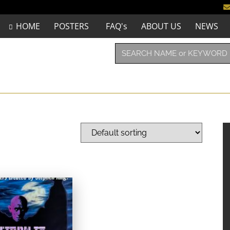
HOME
POSTERS
FAQ's
ABOUT US
NEWS