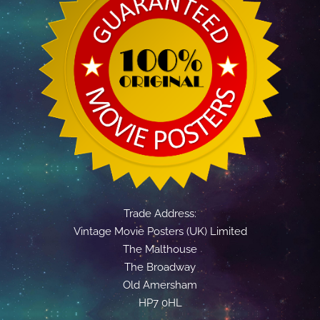
Trade Address:
Vintage Movie Posters (UK) Limited
The Malthouse
The Broadway
Old Amersham
HP7 0HL