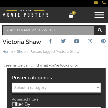
0
Victoria Shaw
Home
»
Shop
»
Posters tagged “Victoria Shaw”
It seems we can't find what you're looking for.
Poster categories
Select a category
Advanced Filters
Filter By