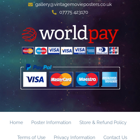
gallery@vintagemovieposters.co.uk
07775 423170
Home
Poster Information
Store & Refund Policy
Terms of Use
Privacy Information
Contact Us