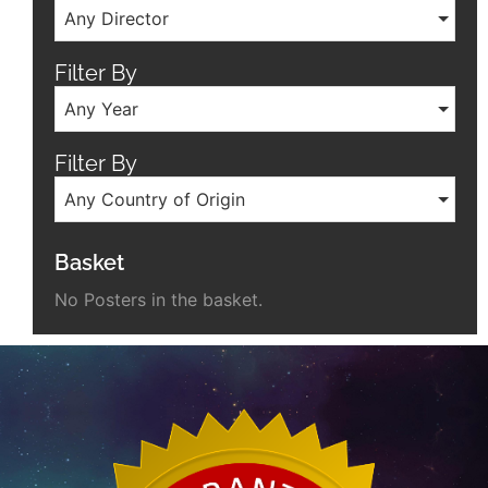
Any Director
Filter By
Any Year
Filter By
Any Country of Origin
Basket
No Posters in the basket.