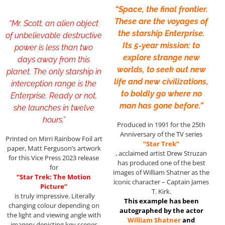
“Space, the final frontier.
These are the voyages of
“Mr. Scott, an alien object
the starship Enterprise.
of unbelievable destructive
Its 5-year mission: to
power is less than two
explore strange new
days away from this
worlds, to seek out new
planet. The only starship in
life and new civilizations,
interception range is the
to boldly go where no
Enterprise. Ready or not,
man has gone before.”
she launches in twelve
hours.”
Produced in 1991 for the 25th
Anniversary of the TV series
Printed on Mirri Rainbow Foil art
“Star Trek”
paper, Matt Ferguson’s artwork
, acclaimed artist Drew Struzan
for this Vice Press 2023 release
has produced one of the best
for
images of William Shatner as the
“Star Trek: The Motion
iconic character – Captain James
Picture”
T. Kirk.
is truly impressive. Literally
This example has been
changing colour depending on
autographed by the actor
the light and viewing angle with
William Shatner
and
imagery depicting key scenes