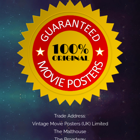
Trade Address:
Vintage Movie Posters (UK) Limited
The Malthouse
The Broadway