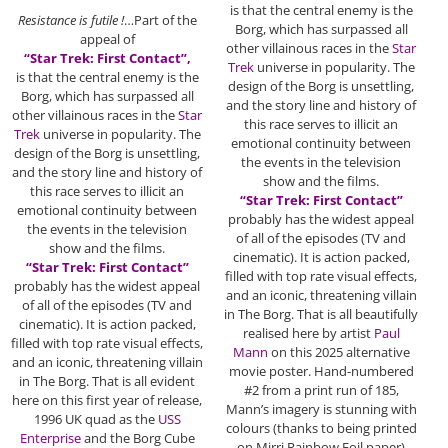
is that the central enemy is the
Resistance is futile !
…Part of the
Borg, which has surpassed all
appeal of
other villainous races in the
Star
“Star Trek: First Contact”,
Trek
universe in popularity. The
is that the central enemy is the
design of the Borg is unsettling,
Borg, which has surpassed all
and the story line and history of
other villainous races in the
Star
this race serves to illicit an
Trek
universe in popularity. The
emotional continuity between
design of the Borg is unsettling,
the events in the television
and the story line and history of
show and the films.
this race serves to illicit an
“Star Trek: First Contact”
emotional continuity between
probably has the widest appeal
the events in the television
of all of the episodes (TV and
show and the films.
cinematic). It is action packed,
“Star Trek: First Contact”
filled with top rate visual effects,
probably has the widest appeal
and an iconic, threatening villain
of all of the episodes (TV and
in The Borg. That is all beautifully
cinematic). It is action packed,
realised here by artist
Paul
filled with top rate visual effects,
Mann
on this 2025 alternative
and an iconic, threatening villain
movie poster. Hand-numbered
in The Borg. That is all evident
#2 from a print run of 185,
here on this first year of release,
Mann’s imagery is stunning with
1996 UK quad as the
USS
colours (thanks to being printed
Enterprise
and the Borg Cube
on Mirri Rainbow Foil paper)