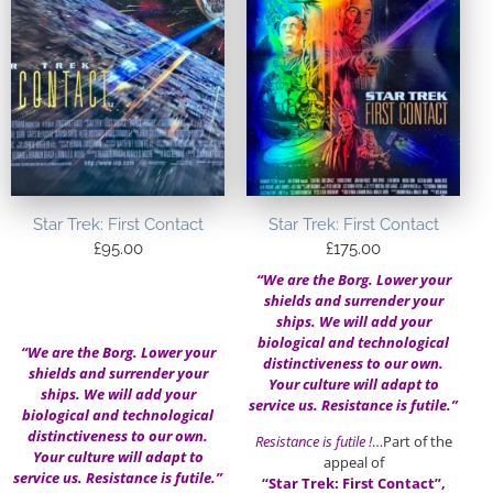
Star Trek: First Contact
Star Trek: First Contact
£
95.00
£
175.00
“We are the Borg. Lower your
shields and surrender your
ships. We will add your
biological and technological
“We are the Borg. Lower your
distinctiveness to our own.
shields and surrender your
Your culture will adapt to
ships. We will add your
service us. Resistance is futile.”
biological and technological
distinctiveness to our own.
Resistance is futile !
…Part of the
Your culture will adapt to
appeal of
service us. Resistance is futile.”
“Star Trek: First Contact”,