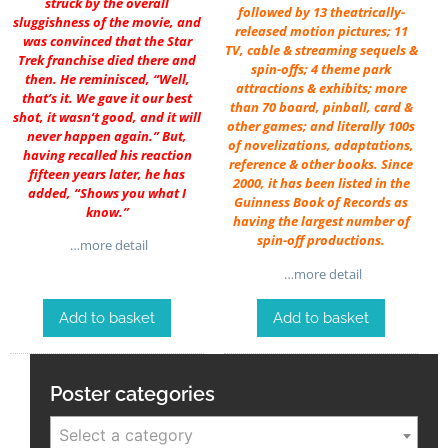
struck by the overall
followed by 13 theatrically-
sluggishness of the movie, and
released motion pictures; 11
was convinced that the Star
TV, cable & streaming sequels &
Trek franchise died there and
spin-offs; 4 theme park
then. He reminisced, “Well,
attractions & exhibits; more
that’s it. We gave it our best
than 70 board, pinball, card &
shot, it wasn’t good, and it will
other games; and literally 100s
never happen again.” But,
of novelizations, adaptations,
having recalled his reaction
reference & other books. Since
fifteen years later, he has
2000, it has been listed in the
added, “Shows you what I
Guinness Book of Records as
know.”
having the largest number of
spin-off productions.
…more detail
…more detail
Add to basket
Add to basket
Poster categories
Select a category