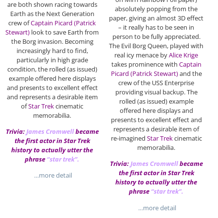
are both shown racing towards
absolutely popping from the
Earth as the Next Generation
paper, giving an almost 3D effect
crew of
Captain Picard (Patrick
– it really has to be seen in
Stewart)
look to save Earth from
person to be fully appreciated.
the Borg invasion. Becoming
The Evil Borg Queen, played with
increasingly hard to find,
real icy menace by
Alice Krige
particularly in high grade
takes prominence with
Captain
condition, the rolled (as issued)
Picard (Patrick Stewart)
and the
example offered here displays
crew of the USS Enterprise
and presents to excellent effect
providing visual backup. The
and represents a desirable item
rolled (as issued) example
of
Star Trek
cinematic
offered here displays and
memorabilia.
presents to excellent effect and
represents a desirable item of
Trivia:
James Cromwell
became
re-imagined
Star Trek
cinematic
the first actor in Star Trek
memorabilia.
history to actually utter the
phrase
“star trek”.
Trivia:
James Cromwell
became
the first actor in Star Trek
…more detail
history to actually utter the
phrase
“star trek”.
…more detail