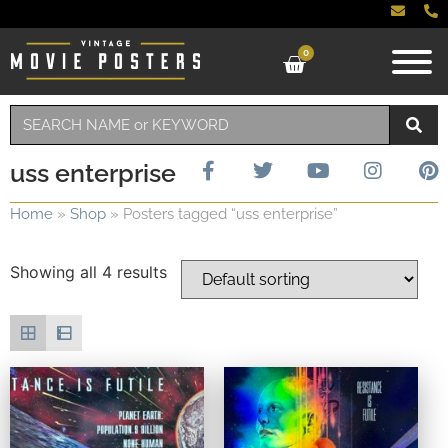
0
uss enterprise
Home
»
Shop
»
Posters tagged “uss enterprise”
Showing all 4 results