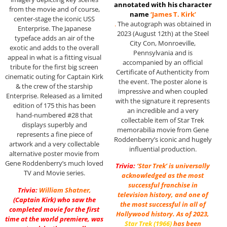
annotated with his character
from the movie and of course,
name
‘James T. Kirk’
center-stage the iconic USS
.
The autograph was obtained in
Enterprise. The Japanese
2023 (August 12th) at the Steel
typeface adds an air of the
City Con, Monroeville,
exotic and adds to the overall
Pennsylvania and is
appeal in what is a fitting visual
accompanied by an official
tribute for the first big screen
Certificate of Authenticity from
cinematic outing for Captain Kirk
the event. The poster alone is
& the crew of the starship
impressive and when coupled
Enterprise. Released as a limited
with the signature it represents
edition of 175 this has been
an incredible and a very
hand-numbered #28 that
collectable item of Star Trek
displays superbly and
memorabilia movie from Gene
represents a fine piece of
Roddenberry’s iconic and hugely
artwork and a very collectable
influential production.
alternative poster movie from
Gene Roddenberry’s much loved
Trivia:
‘Star Trek’ is universally
TV and Movie series.
acknowledged as the most
successful franchise in
Trivia:
William Shatner
,
television history, and one of
(Captain Kirk) who saw the
the most successful in all of
completed movie for the first
Hollywood history. As of 2023,
time at the world premiere, was
Star Trek (1966)
has been