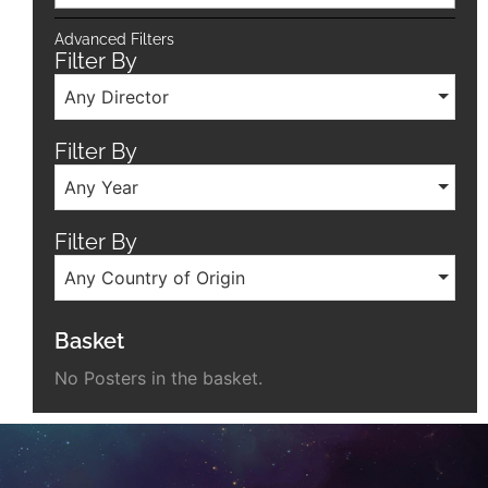
Advanced Filters
Filter By
Any Director
Filter By
Any Year
Filter By
Any Country of Origin
Basket
No Posters in the basket.