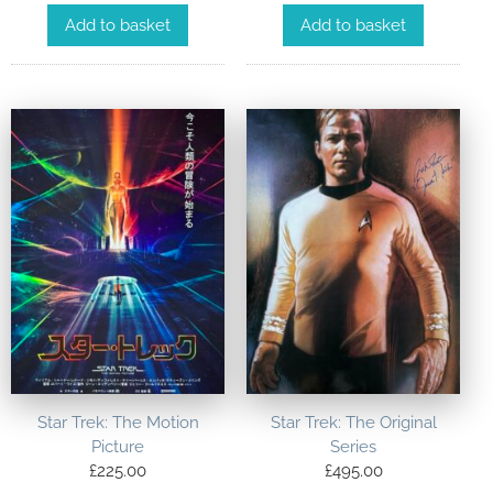
Add to basket
Add to basket
Star Trek: The Motion
Star Trek: The Original
Picture
Series
£
225.00
£
495.00