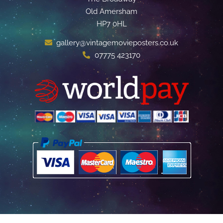
Old Amersham
HP7 0HL
gallery@vintagemovieposters.co.uk
07775 423170